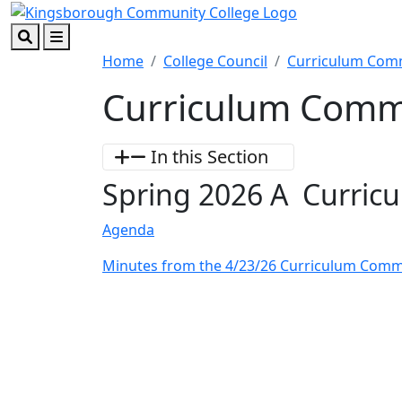
Skip to main content
Skip to footer content
Search
Menu
Home
College Council
Curriculum Com
Curriculum Comm
In this Section
Spring 2026 A Curric
Agenda
Minutes from the 4/23/26 Curriculum Comm