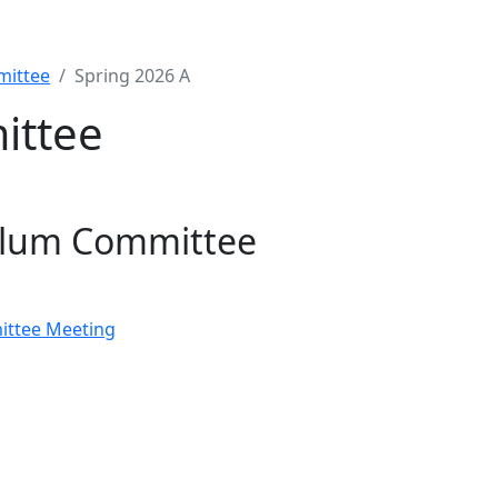
mittee
Spring 2026 A
ittee
ulum Committee
ittee Meeting