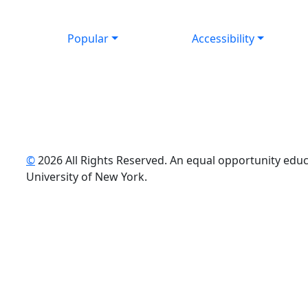
Popular
Accessibility
©
2026 All Rights Reserved. An equal opportunity educat
uTube
University of New York.