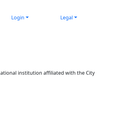
Login
Legal
ional institution affiliated with the City