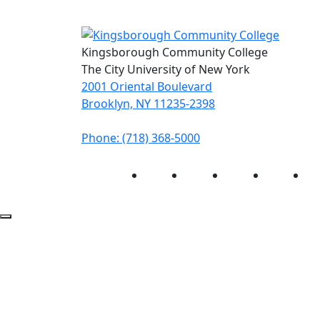
Kingsborough Community College
The City University of New York
2001 Oriental Boulevard
Brooklyn, NY 11235-2398
Phone: (718) 368-5000
Instagram
Facebook
Twitter
LinkedIn
Yo
Back to Top