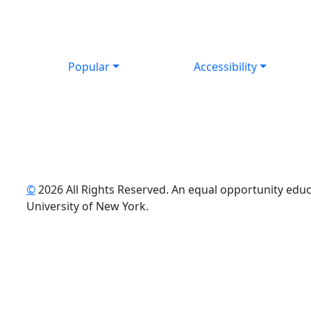
Popular
Accessibility
©
2026 All Rights Reserved. An equal opportunity educat
uTube
University of New York.