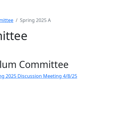
mittee
Spring 2025 A
ittee
ulum Committee
ng 2025 Discussion Meeting 4/8/25