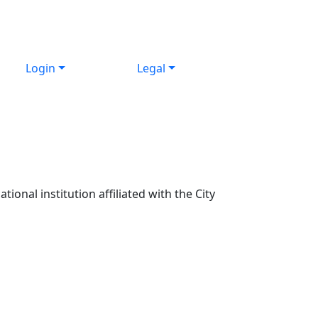
Login
Legal
ional institution affiliated with the City