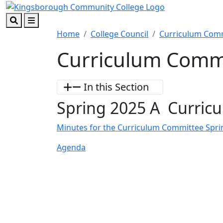
Skip to main content
Skip to footer content
Search
Menu
Home
College Council
Curriculum Com
Curriculum Comm
In this Section
Spring 2025 A Curric
Minutes for the Curriculum Committee Spri
Agenda