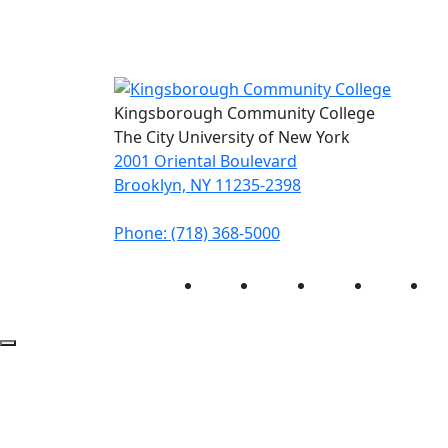
Kingsborough Community College
The City University of New York
2001 Oriental Boulevard
Brooklyn, NY 11235-2398
Phone: (718) 368-5000
Instagram
Facebook
Twitter
LinkedIn
Yo
Back to Top