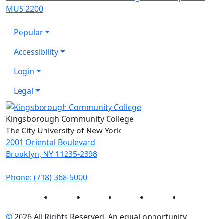
MUS 2200
Popular
Accessibility
Login
Legal
Kingsborough Community College
The City University of New York
2001 Oriental Boulevard
Brooklyn, NY 11235-2398
Phone: (718) 368-5000
Instagram
Facebook
Twitter
LinkedIn
YouTube
©
2026 All Rights Reserved. An equal opportunity