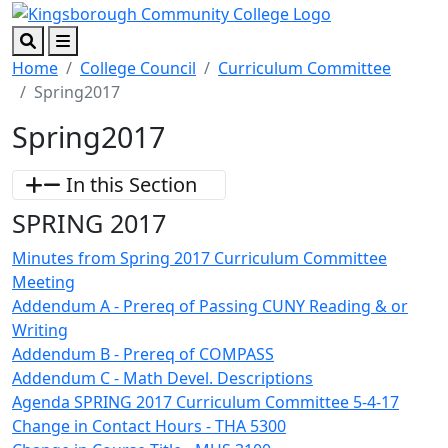
Skip to main content
Skip to footer content
Search
Menu
Home
College Council
Curriculum Committee
Spring2017
Spring2017
In this Section
SPRING 2017
Minutes from Spring 2017 Curriculum Committee
Meeting
Addendum A - Prereq of Passing CUNY Reading & or
Writing
Addendum B - Prereq of COMPASS
Addendum C - Math Devel. Descriptions
Agenda SPRING 2017 Curriculum Committee 5-4-17
Change in Contact Hours - THA 5300