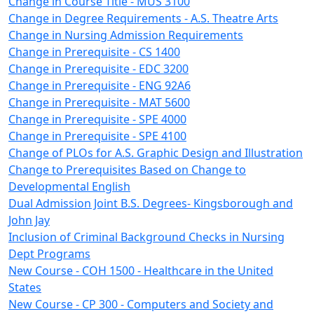
Change in Course Title - MUS 3100
Change in Degree Requirements - A.S. Theatre Arts
Change in Nursing Admission Requirements
Change in Prerequisite - CS 1400
Change in Prerequisite - EDC 3200
Change in Prerequisite - ENG 92A6
Change in Prerequisite - MAT 5600
Change in Prerequisite - SPE 4000
Change in Prerequisite - SPE 4100
Change of PLOs for A.S. Graphic Design and Illustration
Change to Prerequisites Based on Change to
Developmental English
Dual Admission Joint B.S. Degrees- Kingsborough and
John Jay
Inclusion of Criminal Background Checks in Nursing
Dept Programs
New Course - COH 1500 - Healthcare in the United
States
New Course - CP 300 - Computers and Society and