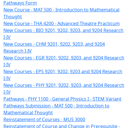
Pathways Form
New Course - MAT 500 - Introduction to Mathematical
Thought
New Course - THA 4200 - Advanced Theatre Practicum
New Courses - BIO 9201, 9202, 9203, and 9204 Research
I-IV
New Courses - CHM 9201, 9202, 9203, and 9204
Research I-IV
New Courses - EGR 9201, 9202, 9203, and 9204 Research
I-IV
New Courses - EPS 9201, 9202, 9203 and 9204 Research
I-IV
New Courses - PHY 9201, 9202, 9203, and 9204 Research
I-IV
Pathways - PHY 1100 - General Physics I - STEM Variant
Pathways Submission - MAT 500 - Introduction to
Mathematical Thought
Reinstatement of Courses - MUS 3000
Reinstatement of Course and Change in Prerequisite -