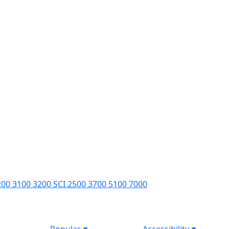
200 3100 3200 SCI 2500 3700 5100 7000
Popular
Accessibility