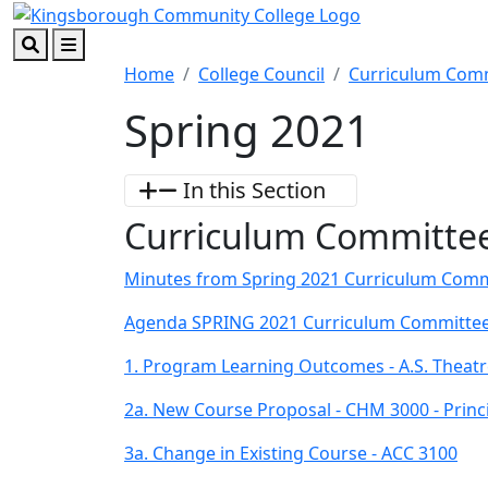
Skip to main content
Skip to footer content
Search
Menu
Home
College Council
Curriculum Com
Spring 2021
In this Section
Curriculum Committee
Minutes from Spring 2021 Curriculum Comm
Agenda SPRING 2021 Curriculum Committee
1. Program Learning Outcomes - A.S. Theatr
2a. New Course Proposal - CHM 3000 - Princ
3a. Change in Existing Course - ACC 3100