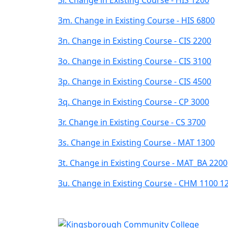
3m. Change in Existing Course - HIS 6800
3n. Change in Existing Course - CIS 2200
3o. Change in Existing Course - CIS 3100
3p. Change in Existing Course - CIS 4500
3q. Change in Existing Course - CP 3000
3r. Change in Existing Course - CS 3700
3s. Change in Existing Course - MAT 1300
3t. Change in Existing Course - MAT_BA 2200
3u. Change in Existing Course - CHM 1100 1