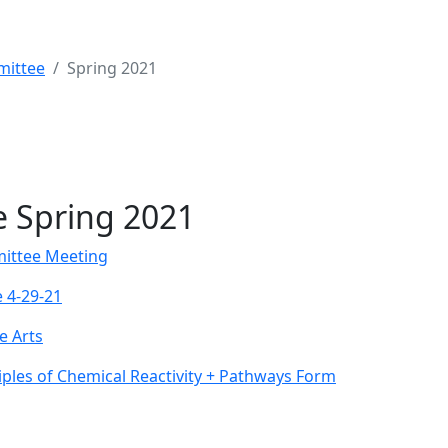
mittee
Spring 2021
 Spring 2021
ittee Meeting
 4-29-21
e Arts
iples of Chemical Reactivity + Pathways Form