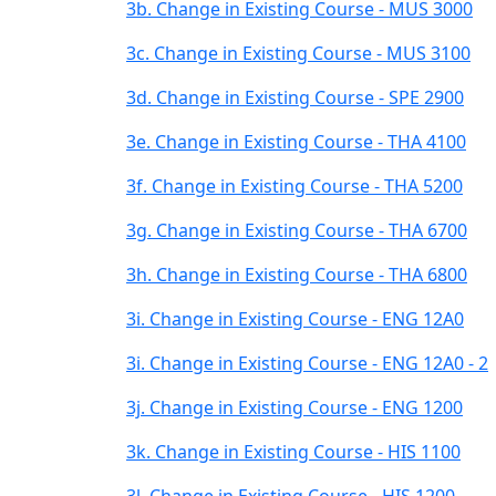
3b. Change in Existing Course - MUS 3000
3c. Change in Existing Course - MUS 3100
3d. Change in Existing Course - SPE 2900
3e. Change in Existing Course - THA 4100
3f. Change in Existing Course - THA 5200
3g. Change in Existing Course - THA 6700
3h. Change in Existing Course - THA 6800
3i. Change in Existing Course - ENG 12A0
3i. Change in Existing Course - ENG 12A0 - 2
3j. Change in Existing Course - ENG 1200
3k. Change in Existing Course - HIS 1100
3l. Change in Existing Course - HIS 1200