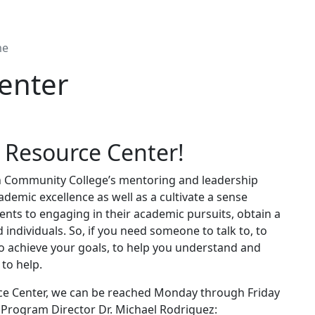
me
enter
 Resource Center!
h Community College’s mentoring and leadership
cademic excellence as well as a cultivate a sense
ents to engaging in their academic pursuits, obtain a
individuals. So, if you need someone to talk to, to
to achieve your goals, to help you understand and
to help.
rce Center, we can be reached Monday through Friday
e Program Director Dr. Michael Rodriguez: