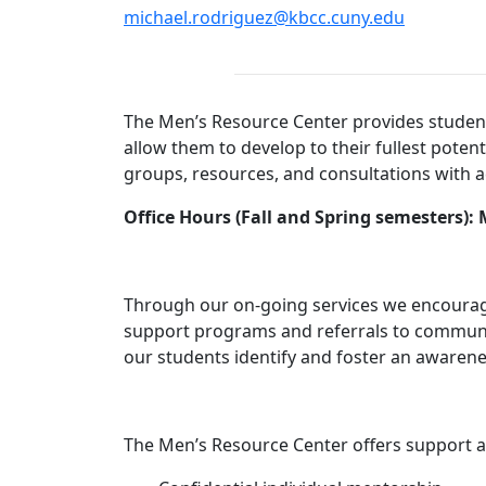
michael.rodriguez@kbcc.cuny.edu
The Men’s Resource Center provides students 
allow them to develop to their fullest poten
groups, resources, and consultations with 
Office Hours (Fall and Spring semesters)
Through our on-going services we encourage
support programs and referrals to community
our students identify and foster an awarene
The Men’s Resource Center offers support an