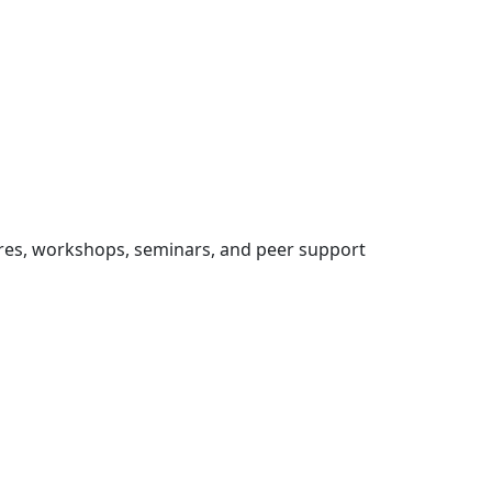
res, workshops, seminars, and peer support