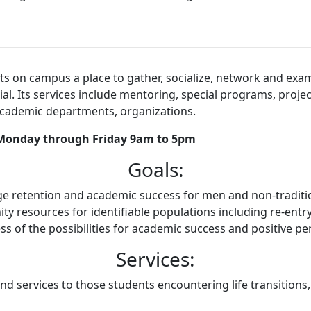
on campus a place to gather, socialize, network and examine
tial. Its services include mentoring, special programs, pro
academic departments, organizations.
: Monday through Friday 9am to 5pm
Goals:
 retention and academic success for men and non-traditio
 resources for identifiable populations including re-entry
ss of the possibilities for academic success and positive p
Services:
d services to those students encountering life transitions,