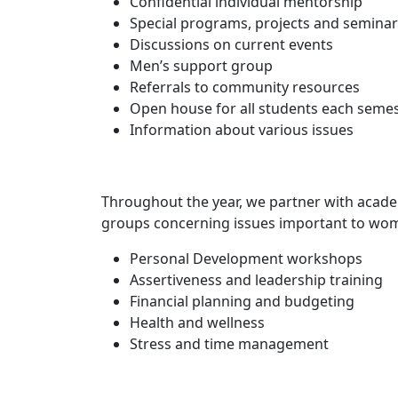
Confidential individual mentorship
Special programs, projects and semina
Discussions on current events
Men’s support group
Referrals to community resources
Open house for all students each seme
Information about various issues
Throughout the year, we partner with acad
groups concerning issues important to wome
Personal Development workshops
Assertiveness and leadership training
Financial planning and budgeting
Health and wellness
Stress and time management