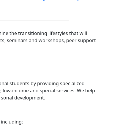
 the transitioning lifestyles that will
jects, seminars and workshops, peer support
nal students by providing specialized
, low-income and special services. We help
ersonal development.
 including: