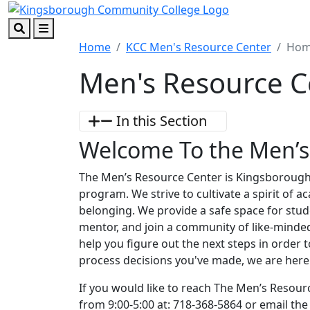
Skip to main content
Skip to footer content
Search
Menu
Home
KCC Men's Resource Center
Ho
Men's Resource C
In this Section
Welcome To the Men’s
The Men’s Resource Center is Kingsboroug
program. We strive to cultivate a spirit of a
belonging. We provide a safe space for stud
mentor, and join a community of like-minded 
help you figure out the next steps in order 
process decisions you've made, we are here 
If you would like to reach The Men’s Resou
from 9:00-5:00 at: 718-368-5864 or email th