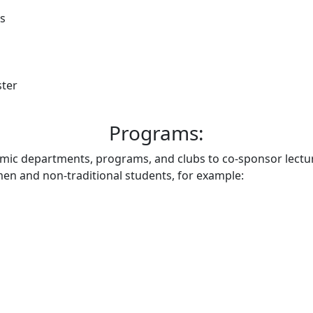
rs
ster
Programs:
emic departments, programs, and clubs to co-sponsor lectu
n and non-traditional students, for example: