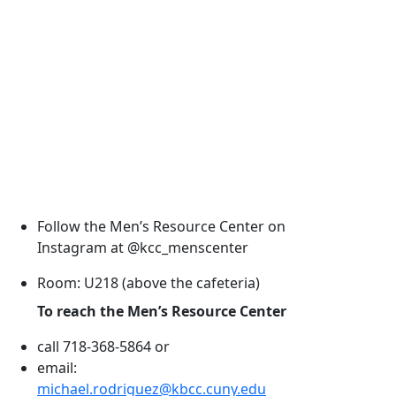
Follow the Men’s Resource Center on
Instagram at @kcc_menscenter
Room: U218 (above the cafeteria)
To reach the Men’s Resource Center
call 718-368-5864 or
email:
michael.rodriguez@kbcc.cuny.edu