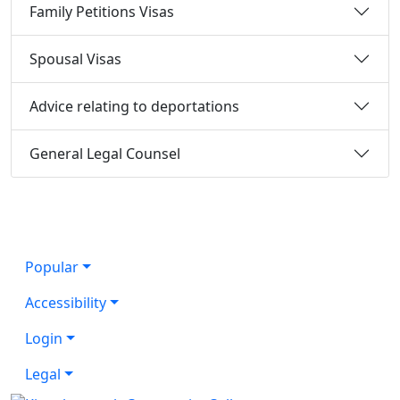
Family Petitions Visas
Spousal Visas
Advice relating to deportations
General Legal Counsel
Popular
Accessibility
Login
Legal