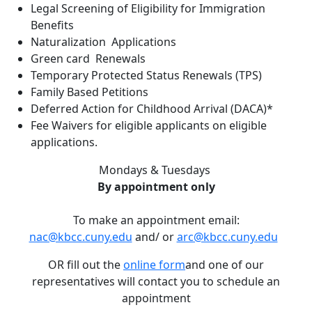
Legal Screening of Eligibility for Immigration
Benefits
Naturalization Applications
Green card Renewals
Temporary Protected Status Renewals (TPS)
Family Based Petitions
Deferred Action for Childhood Arrival (DACA)*
Fee Waivers for eligible applicants on eligible
applications.
Mondays & Tuesdays
By appointment only
To make an appointment email:
nac@kbcc.cuny.edu
and/ or
arc@kbcc.cuny.edu
OR fill out the
online form
and one of our
representatives will contact you to schedule an
appointment