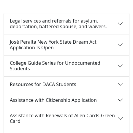
Legal services and referrals for asylum,
deportation, battered spouse, and waivers.
José Peralta New York State Dream Act
Application Is Open
College Guide Series for Undocumented
Students
Resources for DACA Students
Assistance with Citizenship Application
Assistance with Renewals of Alien Cards-Green
Card