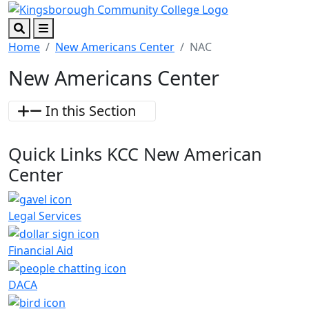
Skip to main content
Skip to footer content
Search
Menu
Home
New Americans Center
NAC
New Americans Center
In this Section
Quick Links
KCC New American
Center
Legal Services
Financial Aid
DACA