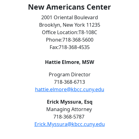
New Americans Center
2001 Oriental Boulevard
Brooklyn, New York 11235
Office Location:T8-108C
Phone:718-368-5600
Fax:718-368-4535
Hattie Elmore,
MSW
Program Director
718-368-6713
hattie.elmore@kbcc.cuny.edu
Erick Myssura, Esq
Managing Attorney
718-368-5787
Erick.Myssura@kbcc.cuny.edu