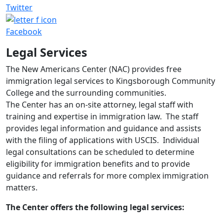
Twitter
Facebook
Legal Services
The New Americans Center (NAC) provides free
immigration legal services to Kingsborough Community
College and the surrounding communities.
The Center has an on-site attorney, legal staff with
training and expertise in immigration law. The staff
provides legal information and guidance and assists
with the filing of applications with USCIS. Individual
legal consultations can be scheduled to determine
eligibility for immigration benefits and to provide
guidance and referrals for more complex immigration
matters.
The Center offers the following legal services: