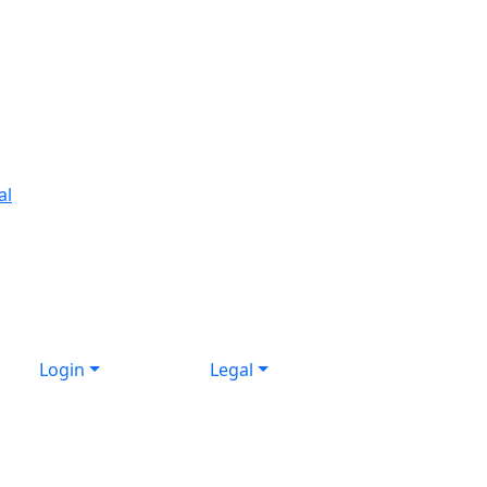
al
Login
Legal