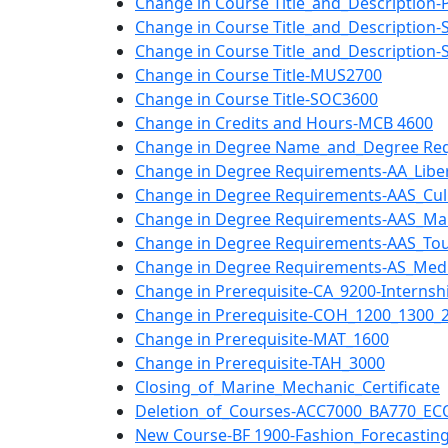
Change in Course Title_and_Description
Change in Course Title_and_Description-
Change in Course Title_and_Description
Change in Course Title-MUS2700
Change in Course Title-SOC3600
Change in Credits and Hours-MCB 4600
Change in Degree Name_and_Degree Req
Change in Degree Requirements-AA_Libera
Change in Degree Requirements-AAS_Culi
Change in Degree Requirements-AAS_Ma
Change in Degree Requirements-AAS_Tou
Change in Degree Requirements-AS_Medi
Change in Prerequisite-CA_9200-Internshi
Change in Prerequisite-COH_1200_1300_
Change in Prerequisite-MAT_1600
Change in Prerequisite-TAH_3000
Closing_of_Marine_Mechanic_Certificate
Deletion_of_Courses-ACC7000_BA770_EC
New Course-BF 1900-Fashion_Forecastin