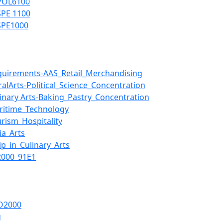
-POL6100
SPE 1100
-SPE1000
uirements-AAS_Retail_Merchandising
lArts-Political_Science_Concentration
nary Arts-Baking_Pastry_Concentration
ritime_Technology
rism_Hospitality
a_Arts
p_in_Culinary_Arts
2000_91E1
O2000
g