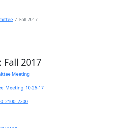
mittee
Fall 2017
 Fall 2017
ittee Meeting
e_Meeting_10-26-17
00_2100_2200