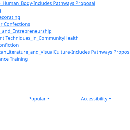
e_Human_Body-Includes Pathways Proposal
g
ecorating
r Confections
n_and_Entrepreneurship
nt Techniques_in_CommunityHealth
nfiction
nLiterature_and_VisualCulture-Includes Pathways Propos
nce Training
Popular
Accessibility