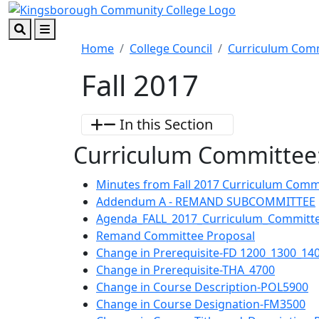
Skip to main content
Skip to footer content
Search
Menu
Home
College Council
Curriculum Com
Fall 2017
In this Section
Curriculum Committee:
Minutes from Fall 2017 Curriculum Comm
Addendum A - REMAND SUBCOMMITTEE
Agenda_FALL_2017_Curriculum_Committe
Remand Committee Proposal
Change in Prerequisite-FD 1200_1300_14
Change in Prerequisite-THA_4700
Change in Course Description-POL5900
Change in Course Designation-FM3500