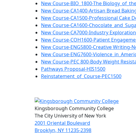
New Course-BIO_1800-The Biology_of_th
New Course-CA1400-Artisan Bread Bakin
New Course-CA1500-Professional Cake D
New Course-CA1600-Chocolate_and_Suga
New Course-CA7000-Industry Exploratio
New Course-COH1600-Patient Engageme
New Course-ENG5800-Creative Writing-No
New Course-ENG7600-Violence_in_America
New Course-PEC 800-Body Weight Resista
Pathways Proposal-HIS1500
Reinstatement_of_Course-PEC1500
Kingsborough Community College
The City University of New York
2001 Oriental Boulevard
Brooklyn, NY 11235-2398