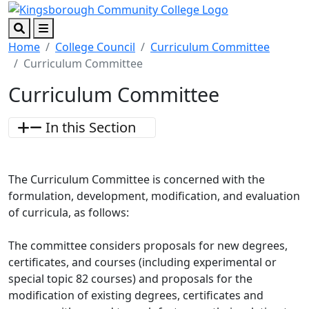
Skip to main content
Skip to footer content
Search
Menu
Home
College Council
Curriculum Committee
Curriculum Committee
Curriculum Committee
In this Section
The Curriculum Committee is concerned with the
formulation, development, modification, and evaluation
of curricula, as follows:
The committee considers proposals for new degrees,
certificates, and courses (including experimental or
special topic 82 courses) and proposals for the
modification of existing degrees, certificates and