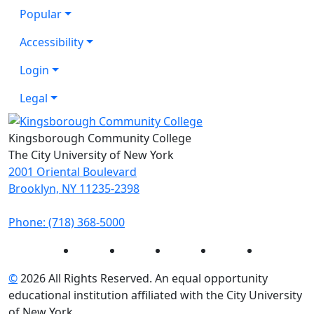
Popular
Accessibility
Login
Legal
Kingsborough Community College
The City University of New York
2001 Oriental Boulevard
Brooklyn, NY 11235-2398
Phone: (718) 368-5000
Instagram
Facebook
Twitter
LinkedIn
YouTube
©
2026 All Rights Reserved. An equal opportunity
educational institution affiliated with the City University
of New York.