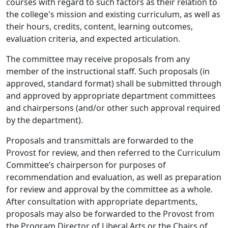
courses with regard to such factors as their relation to
the college's mission and existing curriculum, as well as
their hours, credits, content, learning outcomes,
evaluation criteria, and expected articulation.
The committee may receive proposals from any
member of the instructional staff. Such proposals (in
approved, standard format) shall be submitted through
and approved by appropriate department committees
and chairpersons (and/or other such approval required
by the department).
Proposals and transmittals are forwarded to the
Provost for review, and then referred to the Curriculum
Committee’s chairperson for purposes of
recommendation and evaluation, as well as preparation
for review and approval by the committee as a whole.
After consultation with appropriate departments,
proposals may also be forwarded to the Provost from
the Program Director of Liberal Arts or the Chairs of