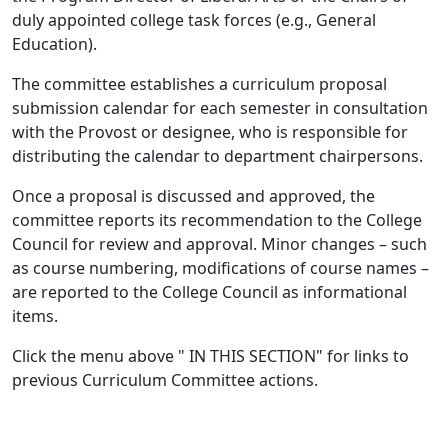
duly appointed college task forces (e.g., General
Education).
The committee establishes a curriculum proposal
submission calendar for each semester in consultation
with the Provost or designee, who is responsible for
distributing the calendar to department chairpersons.
Once a proposal is discussed and approved, the
committee reports its recommendation to the College
Council for review and approval. Minor changes – such
as course numbering, modifications of course names –
are reported to the College Council as informational
items.
Click the menu above " IN THIS SECTION" for links to
previous Curriculum Committee actions.