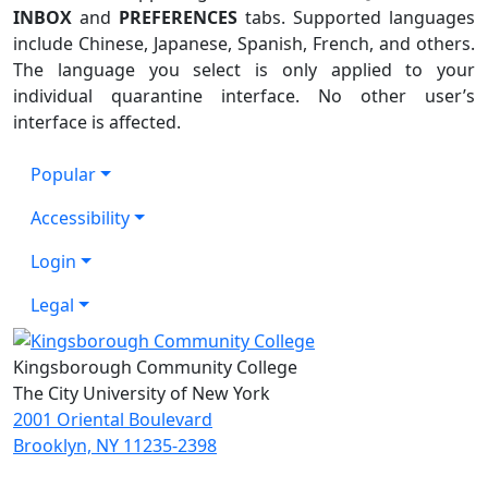
INBOX
and
PREFERENCES
tabs. Supported languages
include Chinese, Japanese, Spanish, French, and others.
The language you select is only applied to your
individual quarantine interface. No other user’s
interface is affected.
Popular
Accessibility
Login
Legal
Kingsborough Community College
The City University of New York
2001 Oriental Boulevard
Brooklyn, NY 11235-2398