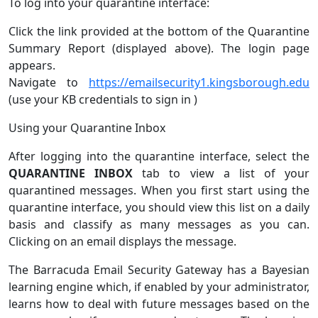
To log into your quarantine interface:
Click the link provided at the bottom of the Quarantine
Summary Report (displayed above). The login page
appears.
Navigate to
https://emailsecurity1.kingsborough.edu
(use your KB credentials to sign in )
Using your Quarantine Inbox
After logging into the quarantine interface, select the
QUARANTINE INBOX
tab to view a list of your
quarantined messages. When you first start using the
quarantine interface, you should view this list on a daily
basis and classify as many messages as you can.
Clicking on an email displays the message.
The Barracuda Email Security Gateway has a Bayesian
learning engine which, if enabled by your administrator,
learns how to deal with future messages based on the