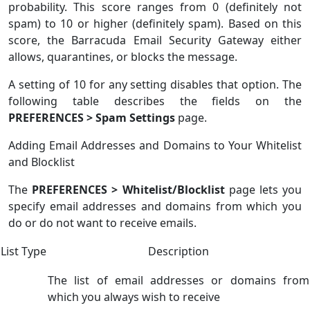
probability. This score ranges from 0 (definitely not
spam) to 10 or higher (definitely spam). Based on this
score, the Barracuda Email Security Gateway either
allows, quarantines, or blocks the message.
A setting of 10 for any setting disables that option. The
following table describes the fields on the
PREFERENCES > Spam Settings
page.
Adding Email Addresses and Domains to Your Whitelist
and Blocklist
The
PREFERENCES > Whitelist/Blocklist
page lets you
specify email addresses and domains from which you
do or do not want to receive emails.
List Type
Description
The list of email addresses or domains from
which you always wish to receive