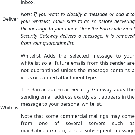
inbox.
Note: If you want to classify a message or add it to
Deliver
your whitelist, make sure to do so before delivering
the message to your inbox. Once the Barracuda Email
Security Gateway delivers a message, it is removed
from your quarantine list.
Whitelist Adds the selected message to your
whitelist so all future emails from this sender are
not quarantined unless the message contains a
virus or banned attachment type.
The Barracuda Email Security Gateway adds the
sending email address exactly as it appears in the
message to your personal whitelist.
Whitelist
Note that some commercial mailings may come
from one of several servers such as
mail3.abcbank.com, and a subsequent message