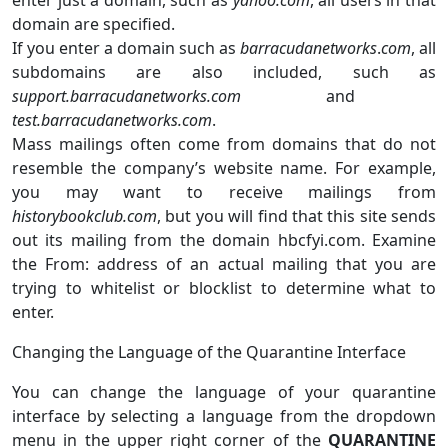
domain are specified.
If you enter a domain such as
barracudanetworks
.
com
, all
subdomains are also included, such as
support.barracudanetworks.com
and
test.barracudanetworks.com
.
Mass mailings often come from domains that do not
resemble the company’s website name. For example,
you may want to receive mailings from
historybookclub.com
, but you will find that this site sends
out its mailing from the domain hbcfyi.com. Examine
the From: address of an actual mailing that you are
trying to whitelist or blocklist to determine what to
enter.
Changing the Language of the Quarantine Interface
You can change the language of your quarantine
interface by selecting a language from the dropdown
menu in the upper right corner of the
QUARANTINE