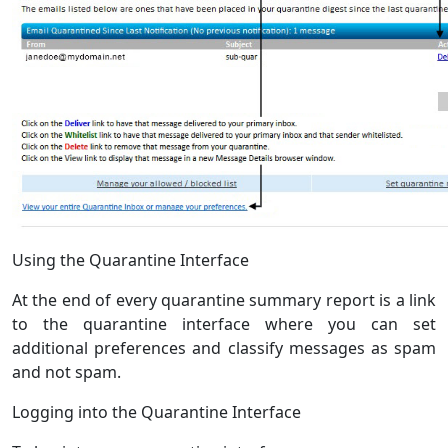
Using the Quarantine Interface
At the end of every quarantine summary report is a link
to the quarantine interface where you can set
additional preferences and classify messages as spam
and not spam.
Logging into the Quarantine Interface