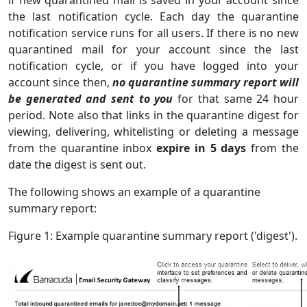
the last notification cycle. Each day the quarantine
notification service runs for all users. If there is no new
quarantined mail for your account since the last
notification cycle, or if you have logged into your
account since then,
no quarantine summary report will
be generated and sent to you
for that same 24 hour
period. Note also that links in the quarantine digest for
viewing, delivering, whitelisting or deleting a message
from the quarantine inbox
expire in 5 days
from the
date the digest is sent out.
The following shows an example of a quarantine
summary report:
Figure 1: Example quarantine summary report ('digest').