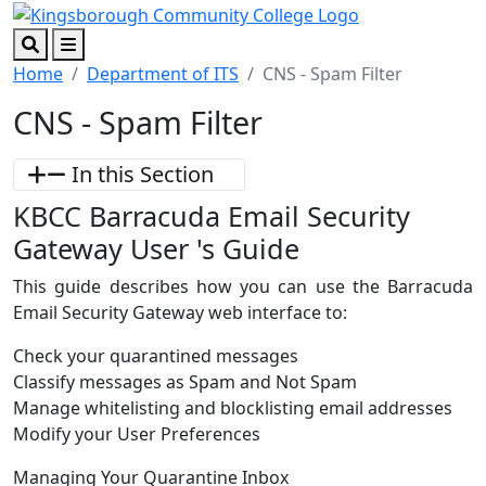
Skip to main content
Skip to footer content
Search
Menu
Home
Department of ITS
CNS - Spam Filter
CNS - Spam Filter
In this Section
KBCC Barracuda Email Security
Gateway User 's Guide
This guide describes how you can use the Barracuda
Email Security Gateway web interface to:
Check your quarantined messages
Classify messages as Spam and Not Spam
Manage whitelisting and blocklisting email addresses
Modify your User Preferences
Managing Your Quarantine Inbox