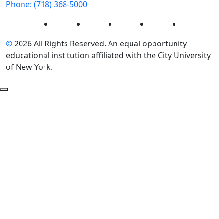
Phone: (718) 368-5000
Instagram
Facebook
Twitter
LinkedIn
YouTube
©
2026 All Rights Reserved. An equal opportunity
educational institution affiliated with the City University
of New York.
Back to Top