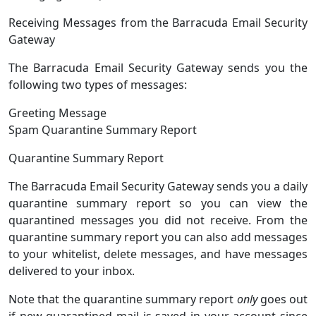
Receiving Messages from the Barracuda Email Security
Gateway
The Barracuda Email Security Gateway sends you the
following two types of messages:
Greeting Message
Spam Quarantine Summary Report
Quarantine Summary Report
The Barracuda Email Security Gateway sends you a daily
quarantine summary report so you can view the
quarantined messages you did not receive. From the
quarantine summary report you can also add messages
to your whitelist, delete messages, and have messages
delivered to your inbox.
Note that the quarantine summary report
only
goes out
if new quarantined mail is saved in your account since