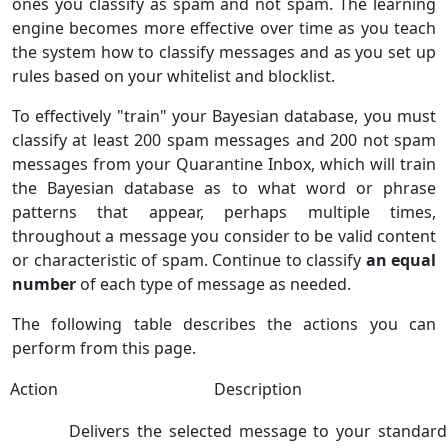
ones you classify as spam and not spam. The learning
engine becomes more effective over time as you teach
the system how to classify messages and as you set up
rules based on your whitelist and blocklist.
To effectively "train" your Bayesian database, you must
classify at least 200 spam messages and 200 not spam
messages from your Quarantine Inbox, which will train
the Bayesian database as to what word or phrase
patterns that appear, perhaps multiple times,
throughout a message you consider to be valid content
or characteristic of spam. Continue to classify
an equal
number
of each type of message as needed.
The following table describes the actions you can
perform from this page.
Action
Description
Delivers the selected message to your standard