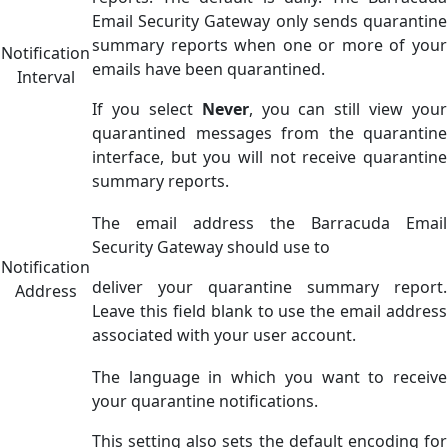
Email Security Gateway only sends quarantine
summary reports when one or more of your
Notification
emails have been quarantined.
Interval
If you select
Never
, you can still view your
quarantined messages from the quarantine
interface, but you will not receive quarantine
summary reports.
The email address the Barracuda Email
Security Gateway should use to
Notification
deliver your quarantine summary report.
Address
Leave this field blank to use the email address
associated with your user account.
The language in which you want to receive
your quarantine notifications.
This setting also sets the default encoding for