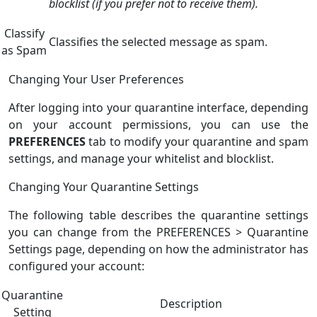
blocklist (if you prefer not to receive them).
Classify
Classifies the selected message as spam.
as Spam
Changing Your User Preferences
After logging into your quarantine interface, depending
on your account permissions, you can use the
PREFERENCES
tab to modify your quarantine and spam
settings, and manage your whitelist and blocklist.
Changing Your Quarantine Settings
The following table describes the quarantine settings
you can change from the PREFERENCES > Quarantine
Settings page, depending on how the administrator has
configured your account:
Quarantine
Description
Setting