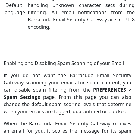
Default
handling unknown character
sets during
Language
filtering. All email notifications from the
Barracuda Email Security Gateway are in UTF8
encoding.
Enabling and Disabling Spam Scanning of your Email
If you do not want the Barracuda Email Security
Gateway scanning your emails for spam content, you
can disable spam filtering from the
PREFERENCES >
Spam Settings
page. From this page you can also
change the default spam scoring levels that determine
when your emails are tagged, quarantined or blocked.
When the Barracuda Email Security Gateway receives
an email for you, it scores the message for its spam