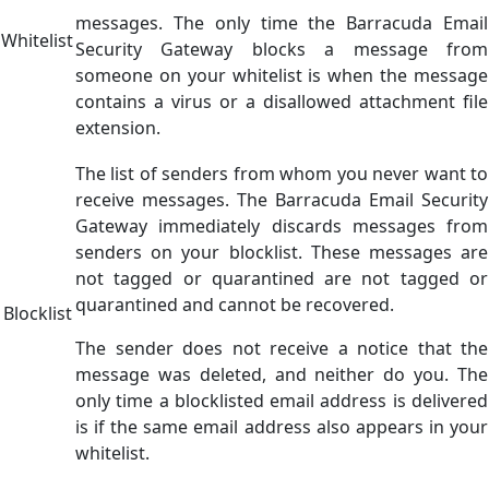
messages. The only time the Barracuda Email
Whitelist
Security Gateway blocks a message from
someone on your whitelist is when the message
contains a virus or a disallowed attachment file
extension.
The list of senders from whom you never want to
receive messages. The Barracuda Email Security
Gateway immediately discards messages from
senders on your blocklist. These messages are
not tagged or quarantined are not tagged or
quarantined and cannot be recovered.
Blocklist
The sender does not receive a notice that the
message was deleted, and neither do you. The
only time a blocklisted email address is delivered
is if the same email address also appears in your
whitelist.