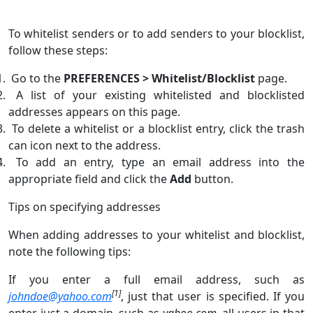
To whitelist senders or to add senders to your blocklist,
follow these steps:
Go to the
PREFERENCES > Whitelist/Blocklist
page.
A list of your existing whitelisted and blocklisted
addresses appears on this page.
To delete a whitelist or a blocklist entry, click the trash
can icon next to the address.
To add an entry, type an email address into the
appropriate field and click the
Add
button.
Tips on specifying addresses
When adding addresses to your whitelist and blocklist,
note the following tips:
If you enter a full email address, such as
[1]
johndoe@yahoo.com
, just that user is specified. If you
enter just a domain, such as
yahoo.com
, all users in that