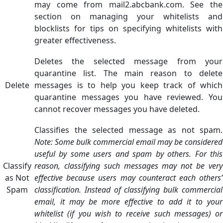
may come from mail2.abcbank.com. See the
section on managing your whitelists and
blocklists for tips on specifying whitelists with
greater effectiveness.
Deletes the selected message from your
quarantine list. The main reason to delete
Delete
messages is to help you keep track of which
quarantine messages you have reviewed. You
cannot recover messages you have deleted.
Classifies the selected message as not spam.
Note: Some bulk commercial email may be considered
useful by some users and spam by others. For this
Classify
reason, classifying such messages may not be very
as Not
effective because users may counteract each others’
Spam
classification. Instead of classifying bulk commercial
email, it may be more effective to add it to your
whitelist (if you wish to receive such messages) or