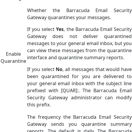
Whether the Barracuda Email Security
Gateway quarantines your messages.
If you select
Yes
, the Barracuda Email Security
Gateway does not deliver quarantined
messages to your general email inbox, but you
can view these messages from the quarantine
Enable
interface and quarantine summary reports.
Quarantine
If you select
No
, all messages that would have
been quarantined for you are delivered to
your general email inbox with the subject line
prefixed with [QUAR]:. The Barracuda Email
Security Gateway administrator can modify
this prefix.
The frequency the Barracuda Email Security
Gateway sends you quarantine summary
reports. The default is daily. The Barracuda