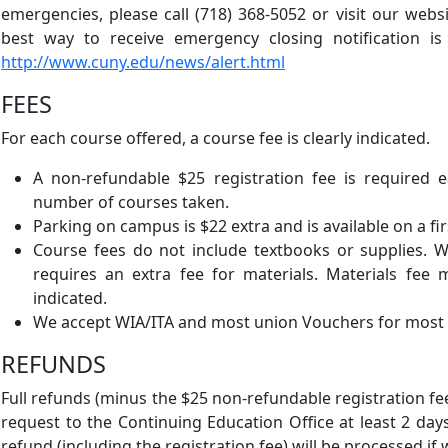
emergencies, please call (718) 368-5052 or visit our webs
best way to receive emergency closing notification is
http://www.cuny.edu/news/alert.html
FEES
For each course offered, a course fee is clearly indicated.
A non-refundable $25 registration fee is required 
number of courses taken.
Parking on campus is $22 extra and is available on a fir
Course fees do not include textbooks or supplies. 
requires an extra fee for materials. Materials fee
indicated.
We accept WIA/ITA and most union Vouchers for most
REFUNDS
Full refunds (minus the $25 non-refundable registration fe
request to the Continuing Education Office at least 2 days
refund (including the registration fee) will be processed if 