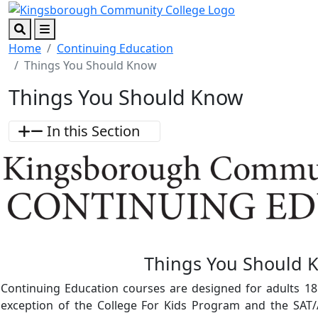
Skip to main content
Skip to footer content
Search
Menu
Home
Continuing Education
Things You Should Know
Things You Should Know
In this Section
Things You Should 
Continuing Education courses are designed for adults 18
exception of the College For Kids Program and the SAT/