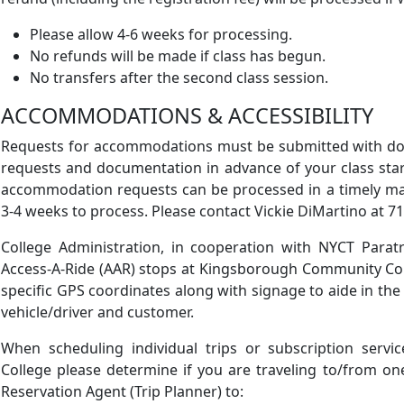
Please allow 4-6 weeks for processing.
No refunds will be made if class has begun.
No transfers after the second class session.
ACCOMMODATIONS & ACCESSIBILITY
Requests for accommodations must be submitted with doc
requests and documentation in advance of your class star
accommodation requests can be processed in a timely m
3-4 weeks to process. Please contact Vickie DiMartino at 7
College Administration, in cooperation with NYCT Paratra
Access-A-Ride (AAR) stops at Kingsborough Community Coll
specific GPS coordinates along with signage to aide in the
vehicle/driver and customer.
When scheduling individual trips or subscription serv
College please determine if you are traveling to/from on
Reservation Agent (Trip Planner) to: