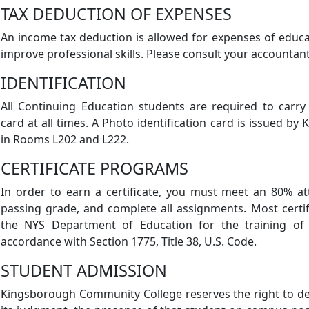
TAX DEDUCTION OF EXPENSES
An income tax deduction is allowed for expenses of educ
improve professional skills. Please consult your accountant
IDENTIFICATION
All Continuing Education students are required to carry
card at all times. A Photo identification card is issued 
in Rooms L202 and L222.
CERTIFICATE PROGRAMS
In order to earn a certificate, you must meet an 80% a
passing grade, and complete all assignments. Most cert
the NYS Department of Education for the training of v
accordance with Section 1775, Title 38, U.S. Code.
STUDENT ADMISSION
Kingsborough Community College reserves the right to den