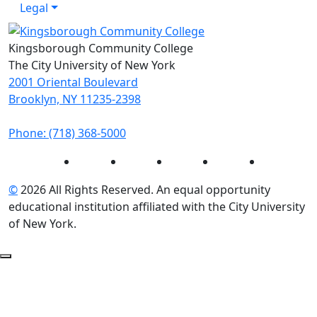
Legal
Kingsborough Community College
The City University of New York
2001 Oriental Boulevard
Brooklyn, NY 11235-2398
Phone: (718) 368-5000
Instagram
Facebook
Twitter
LinkedIn
YouTube
©
2026 All Rights Reserved. An equal opportunity
educational institution affiliated with the City University
of New York.
Back to Top