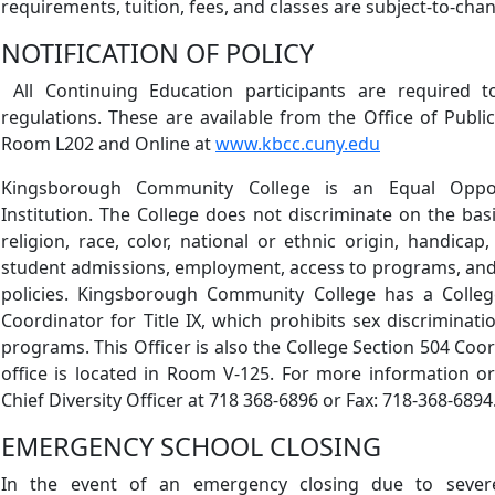
requirements, tuition, fees, and classes are subject-to-ch
NOTIFICATION OF POLICY
All Continuing Education participants are required t
regulations. These are available from the Office of Public
Room L202 and Online at
www.kbcc.cuny.edu
Kingsborough Community College is an Equal Opport
Institution. The College does not discriminate on the basi
religion, race, color, national or ethnic origin, handicap,
student admissions, employment, access to programs, and 
policies. Kingsborough Community College has a College
Coordinator for Title IX, which prohibits sex discriminati
programs. This Officer is also the College Section 504 Coo
office is located in Room V-125. For more information or 
Chief Diversity Officer at 718 368-6896 or Fax: 718-368-6894
EMERGENCY SCHOOL CLOSING
In the event of an emergency closing due to sever