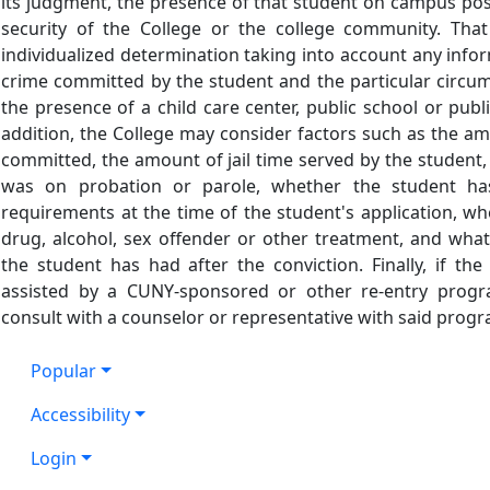
its judgment, the presence of that student on campus pos
security of the College or the college community. Tha
individualized determination taking into account any info
crime committed by the student and the particular circum
the presence of a child care center, public school or pub
addition, the College may consider factors such as the a
committed, the amount of jail time served by the student
was on probation or parole, whether the student has
requirements at the time of the student's application, w
drug, alcohol, sex offender or other treatment, and wha
the student has had after the conviction. Finally, if t
assisted by a CUNY-sponsored or other re-entry program
consult with a counselor or representative with said progr
Popular
Accessibility
Login