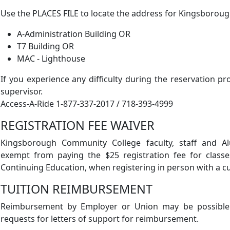
Use the PLACES FILE to locate the address for Kingsborou
A-Administration Building OR
T7 Building OR
MAC - Lighthouse
If you experience any difficulty during the reservation pr
supervisor.
Access-A-Ride 1-877-337-2017 / 718-393-4999
REGISTRATION FEE WAIVER
Kingsborough Community College faculty, staff and A
exempt from paying the $25 registration fee for classe
Continuing Education, when registering in person with a c
TUITION REIMBURSEMENT
Reimbursement by Employer or Union may be possible.
requests for letters of support for reimbursement.