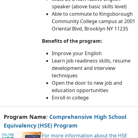
speaker (above basic skills level)
Able to commute to Kingsborough
Community College campus at 2001
Oriental Blvd, Brooklyn NY 11235
Benefits of the program:
Improve your English
Learn job readiness skills, resume
development and interview
techniques
Open the door to new job and
education opportunities
Enroll in college
Program Name
:
Comprehensive High School
Equivalency (HSE) Program
For more information about the HSE