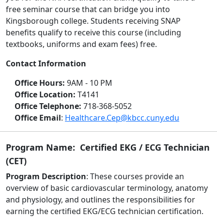
free seminar course that can bridge you into
Kingsborough college. Students receiving SNAP
benefits qualify to receive this course (including
textbooks, uniforms and exam fees) free.
Contact Information
Office Hours:
9AM - 10 PM
Office Location:
T4141
Office Telephone:
718-368-5052
Office Email
:
Healthcare.Cep@kbcc.cuny.edu
Program Name: Certified EKG / ECG Technician
(CET)
Program Description
: These courses provide an
overview of basic cardiovascular terminology, anatomy
and physiology, and outlines the responsibilities for
earning the certified EKG/ECG technician certification.