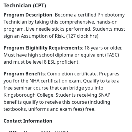
Technician (CPT)
Program Description
: Become a certified Phlebotomy
Technician by taking this comprehensive, hands-on
program. Live needle sticks performed. Students must
sign an Assumption of Risk. (127 clock hrs)
Program Eligibility Requirements
: 18 years or older.
Must have high school diploma or equivalent (TASC)
and must be level 8 ESL proficient.
Program Benefits
: Completion certificate. Prepares
you for the NHA certification exam. Qualify to take a
free seminar course that can bridge you into
Kingsborough College. Students receiving SNAP
benefits qualify to receive this course (including
textbooks, uniforms and exam fees) free.
Contact Information