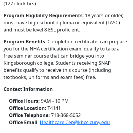
(127 clock hrs)
Program Eligibility Requirements
: 18 years or older,
must have high school diploma or equivalent (TASC)
and must be level 8 ESL proficient.
Program Benefits
: Completion certificate, can prepare
you for the NHA certification exam, qualify to take a
free seminar course that can bridge you into
Kingsborough college. Students receiving SNAP
benefits qualify to receive this course (including
textbooks, uniforms and exam fees) free.
Contact Information
Office Hours:
9AM - 10 PM
Office Location:
T4141
Office Telephone:
718-368-5052
Office Email
:
Healthcare.Cep@kbcc.cuny.edu