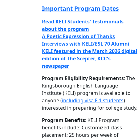
Important Program Dates
Read KELI Students' Testimonials
about the program
A Poetic Expression of Thanks
Interviews with KELI/ESL 70 Alumni
KELI featured in the March 2026 digital
edition of The Scepter, KCC's
newspaper
Program Eligibility Requirements
: The
Kingsborough English Language
Institute (KELI) program is available to
anyone (
including visa F-1 students
)
interested in preparing for college study.
Program Benefits
: KELI Program
benefits include: Customized class
placement; 25 hours per week of