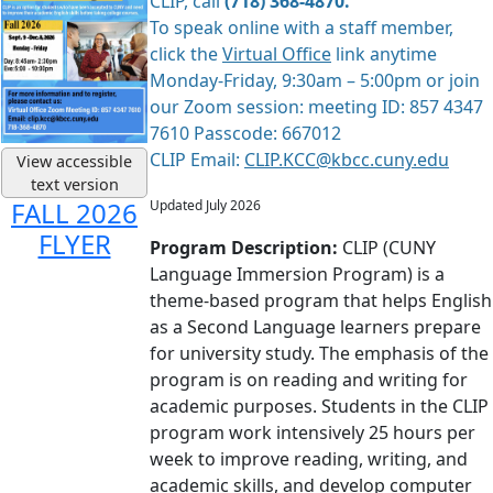
CLIP, call
(718) 368-4870.
To speak online with a staff member,
click the
Virtual Office
link anytime
Monday-Friday, 9:30am – 5:00pm or join
our Zoom session: meeting ID: 857 4347
7610 Passcode: 667012
CLIP Email:
CLIP.KCC@kbcc.cuny.edu
View accessible
text version
FALL 2026
Updated July 2026
FLYER
Program Description:
CLIP (CUNY
Language Immersion Program) is a
theme-based program that helps English
as a Second Language learners prepare
for university study. The emphasis of the
program is on reading and writing for
academic purposes. Students in the CLIP
program work intensively 25 hours per
week to improve reading, writing, and
academic skills, and develop computer