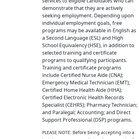
services to eligible candidates who can
demonstrate that they are actively
seeking employment. Depending upon
individual employment goals, free
programs may be available in English as
a Second Language (ESL) and High
School Equivalency (HSE), in addition to
selected training and certificate
programs to qualifying participants.
Training and certificate programs
include Certified Nurse Aide (CNA);
Emergency Medical Technician (EMT);
Certified Home Health Aide (HHA);
Certified Electronic Health Records
Specialist (CEHRS); Pharmacy Technician;
and Paralegal; Accounting; and Direct
Support Professional (DSP) programs.
PLEASE NOTE: Before being accepting into a