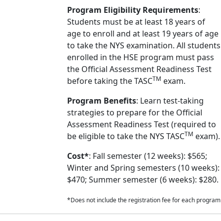
Program Eligibility Requirements
:
Students must be at least 18 years of
age to enroll and at least 19 years of age
to take the NYS examination. All students
enrolled in the HSE program must pass
the Official Assessment Readiness Test
TM
before taking the TASC
exam.
Program Benefits
: Learn test-taking
strategies to prepare for the Official
Assessment Readiness Test (required to
TM
be eligible to take the NYS TASC
exam).
Cost*
: Fall semester (12 weeks): $565;
Winter and Spring semesters (10 weeks):
$470; Summer semester (6 weeks): $280.
*Does not include the registration fee for each program