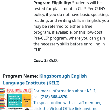
Program Eligibility:
Students will be
tested for placement in CLIP. Per CUNY
policy, if you do not have basic speaking,
reading, and writing skills in English, you
may be referred to either a free
program, if available, or this low-cost
Pre-CLIP program, where you can gain
the necessary skills before enrolling in
CLIP.
Cost:
$385.00
Program Name
:
Kingsborough English
Language Institute
(KELI)
For more information about KELI,
call
(718) 368-4870.
To speak online with a staff member,
click the
Virtual Office
link anytime