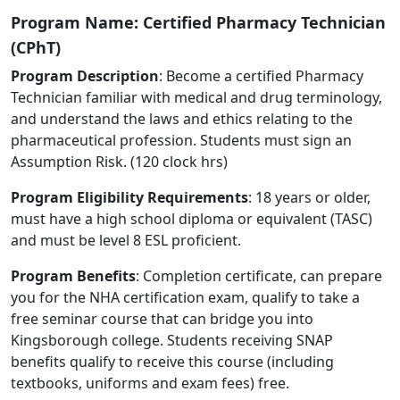
Program Name: Certified Pharmacy Technician
(CPhT)
Program Description
: Become a certified Pharmacy
Technician familiar with medical and drug terminology,
and understand the laws and ethics relating to the
pharmaceutical profession. Students must sign an
Assumption Risk. (120 clock hrs)
Program Eligibility Requirements
: 18 years or older,
must have a high school diploma or equivalent (TASC)
and must be level 8 ESL proficient.
Program Benefits
: Completion certificate, can prepare
you for the NHA certification exam, qualify to take a
free seminar course that can bridge you into
Kingsborough college. Students receiving SNAP
benefits qualify to receive this course (including
textbooks, uniforms and exam fees) free.