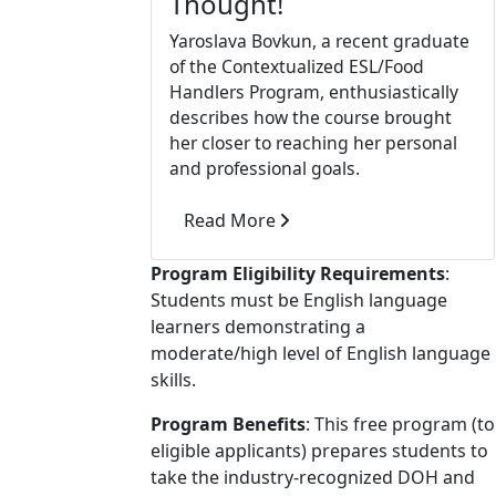
Thought!
Yaroslava Bovkun, a recent graduate
of the Contextualized ESL/Food
Handlers Program, enthusiastically
describes how the course brought
her closer to reaching her personal
and professional goals.
Read More
Program Eligibility Requirements
:
Students must be English language
learners demonstrating a
moderate/high level of English language
skills.
Program Benefits
: This free program (to
eligible applicants) prepares students to
take the industry-recognized DOH and