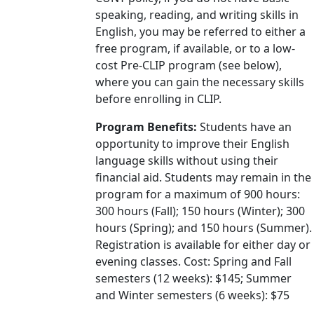
speaking, reading, and writing skills in
English, you may be referred to either a
free program, if available, or to a low-
cost Pre-CLIP program (see below),
where you can gain the necessary skills
before enrolling in CLIP.
Program Benefits:
Students have an
opportunity to improve their English
language skills without using their
financial aid. Students may remain in the
program for a maximum of 900 hours:
300 hours (Fall); 150 hours (Winter); 300
hours (Spring); and 150 hours (Summer).
Registration is available for either day or
evening classes. Cost: Spring and Fall
semesters (12 weeks): $145; Summer
and Winter semesters (6 weeks): $75