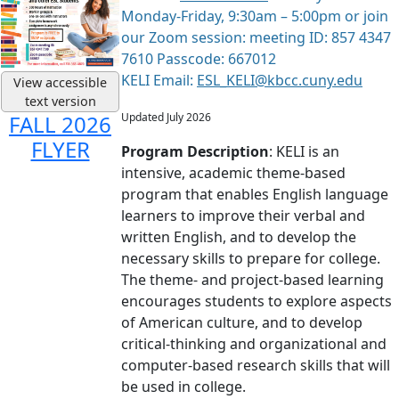
Monday-Friday, 9:30am – 5:00pm or join
our Zoom session: meeting ID: 857 4347
7610 Passcode: 667012
KELI Email:
ESL_KELI@kbcc.cuny.edu
View accessible
text version
Updated July 2026
FALL 2026
FLYER
Program Description
: KELI is an
intensive, academic theme-based
program that enables English language
learners to improve their verbal and
written English, and to develop the
necessary skills to prepare for college.
The theme- and project-based learning
encourages students to explore aspects
of American culture, and to develop
critical-thinking and organizational and
computer-based research skills that will
be used in college.