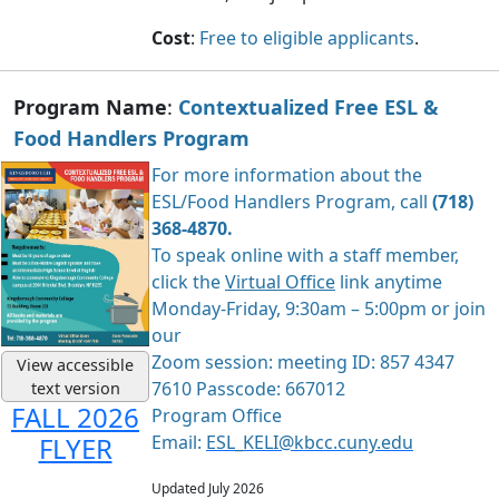
Cost
:
Free to eligible applicants
.
Program Name
:
Contextualized Free ESL &
Food Handlers Program
For more information about the
ESL/Food Handlers Program, call
(718)
368-4870.
To speak online with a staff member,
click the
Virtual Office
link anytime
Monday-Friday, 9:30am – 5:00pm or join
our
Zoom session: meeting ID: 857 4347
View accessible
7610 Passcode: 667012
text version
FALL 2026
Program Office
Email:
ESL_KELI@kbcc.cuny.edu
FLYER
Updated July 2026