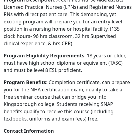
Licensed Practical Nurses (LPNs) and Registered Nurses
RNs with direct patient care. This demanding, yet
exciting program will prepare you for an entry-level
position in a nursing home or hospital facility. (135
clock hours- 96 hrs classroom, 32 hrs Supervised
clinical experience, & hrs CPR)
Program Eligibility Requirements
: 18 years or older,
must have high school diploma or equivalent (TASC)
and must be level 8 ESL proficient.
Program Benefits
: Completion certificate, can prepare
you for the NHA certification exam, qualify to take a
free seminar course that can bridge you into
Kingsborough college. Students receiving SNAP
benefits qualify to receive this course (including
textbooks, uniforms and exam fees) free.
Contact Information