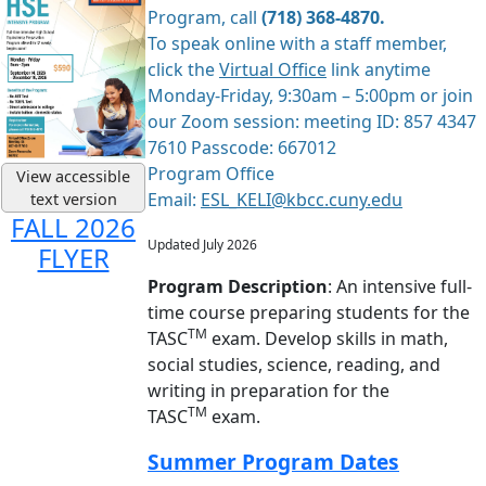
Program, call
(718) 368-4870.
To speak online with a staff member,
click the
Virtual Office
link anytime
Monday-Friday, 9:30am – 5:00pm or join
our Zoom session: meeting ID: 857 4347
7610 Passcode: 667012
Program Office
View accessible
Email:
ESL_KELI@kbcc.cuny.edu
text version
FALL 2026
Updated July 2026
FLYER
Program Description
: An intensive full-
time course preparing students for the
TM
TASC
exam. Develop skills in math,
social studies, science, reading, and
writing in preparation for the
TM
TASC
exam.
Summer Program Dates