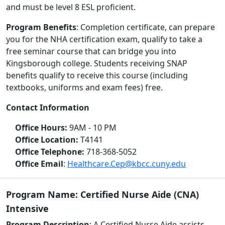
and must be level 8 ESL proficient.
Program Benefits
: Completion certificate, can prepare
you for the NHA certification exam, qualify to take a
free seminar course that can bridge you into
Kingsborough college. Students receiving SNAP
benefits qualify to receive this course (including
textbooks, uniforms and exam fees) free.
Contact Information
Office Hours:
9AM - 10 PM
Office Location:
T4141
Office Telephone:
718-368-5052
Office Email
:
Healthcare.Cep@kbcc.cuny.edu
Program Name: Certified Nurse Aide (CNA)
Intensive
Program Description
: A Certified Nurse Aide assists