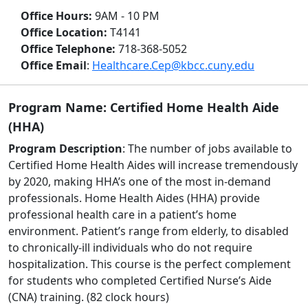
Office Hours:
9AM - 10 PM
Office Location:
T4141
Office Telephone:
718-368-5052
Office Email
:
Healthcare.Cep@kbcc.cuny.edu
Program Name: Certified Home Health Aide
(HHA)
Program Description
: The number of jobs available to
Certified Home Health Aides will increase tremendously
by 2020, making HHA’s one of the most in-demand
professionals. Home Health Aides (HHA) provide
professional health care in a patient’s home
environment. Patient’s range from elderly, to disabled
to chronically-ill individuals who do not require
hospitalization. This course is the perfect complement
for students who completed Certified Nurse’s Aide
(CNA) training. (82 clock hours)