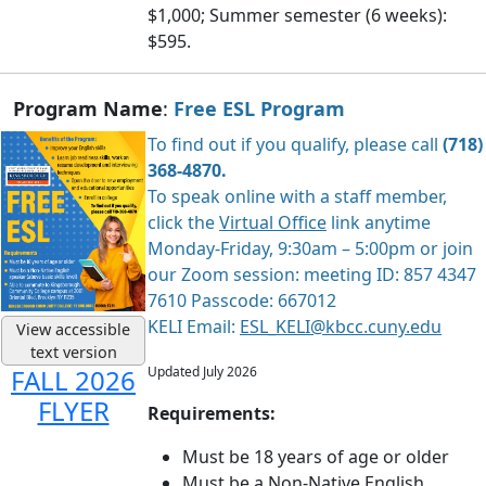
$1,000; Summer semester (6 weeks):
$595.
Program Name
:
Free ESL Program
To find out if you qualify, please call
(718)
368-4870.
To speak online with a staff member,
click the
Virtual Office
link anytime
Monday-Friday, 9:30am – 5:00pm or join
our Zoom session: meeting ID: 857 4347
7610 Passcode: 667012
KELI Email:
ESL_KELI@kbcc.cuny.edu
View accessible
text version
Updated July 2026
FALL 2026
FLYER
Requirements:
Must be 18 years of age or older
Must be a Non-Native English