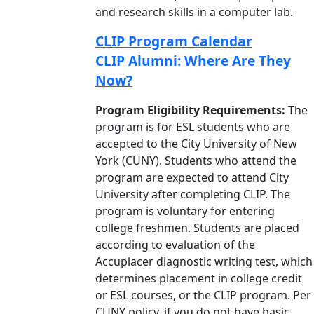
and research skills in a computer lab.
CLIP Program Calendar
CLIP Alumni: Where Are They
Now?
Program Eligibility Requirements:
The
program is for ESL students who are
accepted to the City University of New
York (CUNY). Students who attend the
program are expected to attend City
University after completing CLIP. The
program is voluntary for entering
college freshmen. Students are placed
according to evaluation of the
Accuplacer diagnostic writing test, which
determines placement in college credit
or ESL courses, or the CLIP program. Per
CUNY policy, if you do not have basic