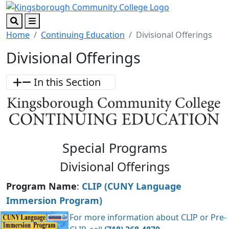
Skip to main content
Skip to footer content
Search
Menu
Home
Continuing Education
Divisional Offerings
Divisional Offerings
In this Section
Special Programs
Divisional Offerings
Program Name
:
CLIP (CUNY Language
Immersion Program)
For more information about CLIP or Pre-