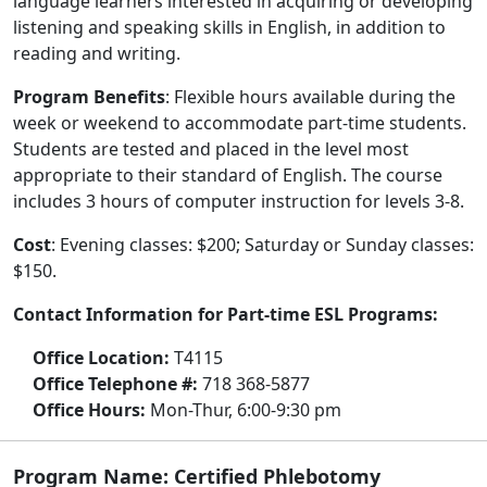
language learners interested in acquiring or developing
listening and speaking skills in English, in addition to
reading and writing.
Program Benefits
: Flexible hours available during the
week or weekend to accommodate part-time students.
Students are tested and placed in the level most
appropriate to their standard of English. The course
includes 3 hours of computer instruction for levels 3-8.
Cost
: Evening classes: $200; Saturday or Sunday classes:
$150.
Contact Information for Part-time ESL Programs:
Office Location:
T4115
Office Telephone #:
718 368-5877
Office Hours:
Mon-Thur, 6:00-9:30 pm
Program Name: Certified Phlebotomy