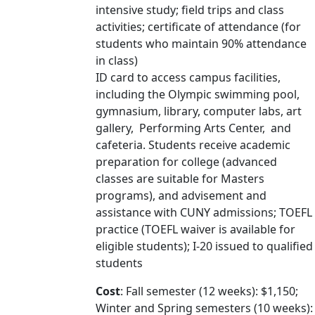
intensive study; field trips and class
activities; certificate of attendance (for
students who maintain 90% attendance
in class)
ID card to access campus facilities,
including the Olympic swimming pool,
gymnasium, library, computer labs, art
gallery, Performing Arts Center, and
cafeteria. Students receive academic
preparation for college (advanced
classes are suitable for Masters
programs), and advisement and
assistance with CUNY admissions; TOEFL
practice (TOEFL waiver is available for
eligible students); I-20 issued to qualified
students
Cost
: Fall semester (12 weeks): $1,150;
Winter and Spring semesters (10 weeks):