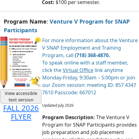
Cost:
$100 per semester.
Program Name
:
Venture V Program for SNAP
Participants
For more information about the Venture
V SNAP Employment and Training
Program, call
(718) 368-4870.
To speak online with a staff member,
click the
Virtual Office
link anytime
Monday-Friday, 9:30am – 5:00pm or join
our Zoom session: meeting ID: 857 4347
7610 Passcode: 667012
View accessible
text version
Updated July 2026
FALL 2026
FLYER
Program Description
: The Venture V
Program for SNAP Participants provides
job preparation and job placement