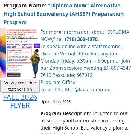
Program Name
:
“Diploma Now” Alternative
High School Equivalency (AHSEP) Preparation
Program
For more information about “DIPLOMA
NOW,” call
(718) 368-4870.
To speak online with a staff member,
click the
Virtual Office
link anytime
Monday-Friday, 9:30am – 5:00pm or join
our Zoom session: meeting ID: 857 4347
7610 Passcode: 667012
Program Office
View accessible
text version
Email:
ESL_KELI@kbcc.cuny.edu
FALL 2026
Updated July 2026
FLYER
Program Description
: Targeted to out-
of-school youth interested in earning
their High School Equivalency diploma,