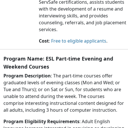
ServSafe certifications, assists students
with the development of a resume and
interviewing skills, and provides
counseling, referrals, and job placement
services
.
Cost
:
Free to eligible applicants
.
Program Name:
ESL Part-time Evening and
Weekend Courses
Program Description
: The part-time courses offer
graduated levels of evening classes (Mon and Wed; or
Tue and Thurs); or on Sat or Sun, for students who are
unable to attend during the week. The courses
comprise interesting instructional content designed for
all adults, including 3 hours of computer instruction.
Program Eligibility Requirements
: Adult English