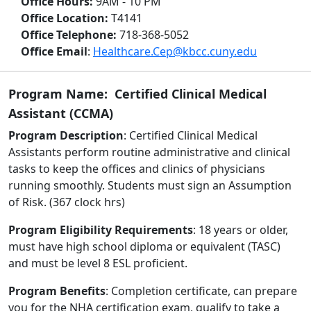
Office Hours:
9AM - 10 PM
Office Location:
T4141
Office Telephone:
718-368-5052
Office Email
:
Healthcare.Cep@kbcc.cuny.edu
Program Name: Certified Clinical Medical
Assistant (CCMA)
Program Description
: Certified Clinical Medical
Assistants perform routine administrative and clinical
tasks to keep the offices and clinics of physicians
running smoothly. Students must sign an Assumption
of Risk. (367 clock hrs)
Program Eligibility Requirements
: 18 years or older,
must have high school diploma or equivalent (TASC)
and must be level 8 ESL proficient.
Program Benefits
: Completion certificate, can prepare
you for the NHA certification exam, qualify to take a