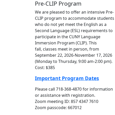
Pre-CLIP Program
We are pleased to offer an intensive Pre-
CLIP program to accommodate students
who do not yet meet the English as a
Second Language (ESL) requirements to
participate in the CUNY Language
Immersion Program (CLIP). This
fall, classes meet in person, from
September 22, 2026-November 17, 2026
(Monday to Thursday, 9:00 am-2:00 pm).
Cost: $385
Important Program Dates
Please call 718-368-4870 for information
or assistance with registration.
Zoom meeting ID: 857 4347 7610
Zoom passcode: 667012