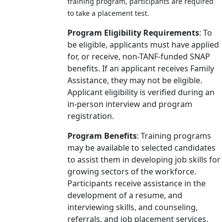
training program, participants are required
to take a placement test.
Program Eligibility Requirements
: To
be eligible, applicants must have applied
for, or receive, non-TANF-funded SNAP
benefits. If an applicant receives Family
Assistance, they may not be eligible.
Applicant eligibility is verified during an
in-person interview and program
registration.
Program Benefits
: Training programs
may be available to selected candidates
to assist them in developing job skills for
growing sectors of the workforce.
Participants receive assistance in the
development of a resume, and
interviewing skills, and counseling,
referrals, and job placement services.