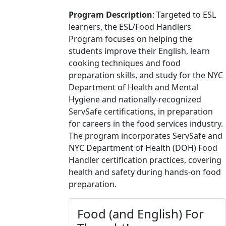
Program Description
:
Targeted to ESL
learners, the ESL/Food Handlers
Program focuses on helping the
students improve their English, learn
cooking techniques and food
preparation skills, and study for the NYC
Department of Health and Mental
Hygiene and nationally-recognized
ServSafe certifications, in preparation
for careers in the food services industry.
The program incorporates ServSafe and
NYC Department of Health (DOH) Food
Handler certification practices, covering
health and safety during hands-on food
preparation
.
Food (and English) For