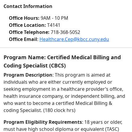
Contact Information
Office Hours:
9AM - 10 PM
Office Location:
T4141
Office Telephone:
718-368-5052
Office Email
:
Healthcare.Cep@kbcc.cuny.edu
Program Name: Certified Medical Billing and
Coding Specialist (CBCS)
Program Description
: This program is aimed at
individuals who are either currently employed or
seeking employment in a healthcare provider’s office,
health insurance company, or independent billing, and
who want to become a certified Medical Billing &
coding Specialist. (180 clock hrs)
Program Eligibility Requirements
: 18 years or older,
must have high school diploma or equivalent (TASC)