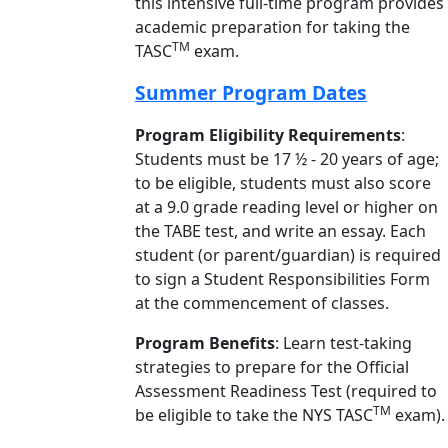
this intensive full-time program provides
academic preparation for taking the
TM
TASC
exam.
Summer Program Dates
Program Eligibility Requirements
:
Students must be 17 ½ - 20 years of age;
to be eligible, students must also score
at a 9.0 grade reading level or higher on
the TABE test, and write an essay. Each
student (or parent/guardian) is required
to sign a Student Responsibilities Form
at the commencement of classes.
Program Benefits
: Learn test-taking
strategies to prepare for the Official
Assessment Readiness Test (required to
TM
be eligible to take the NYS TASC
exam).