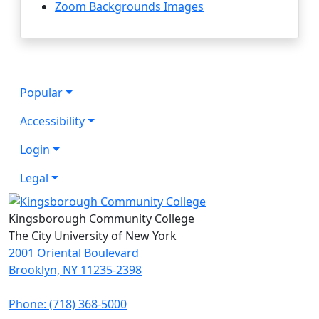
Zoom Backgrounds Images
Popular
Accessibility
Login
Legal
Kingsborough Community College
The City University of New York
2001 Oriental Boulevard
Brooklyn, NY 11235-2398
Phone: (718) 368-5000