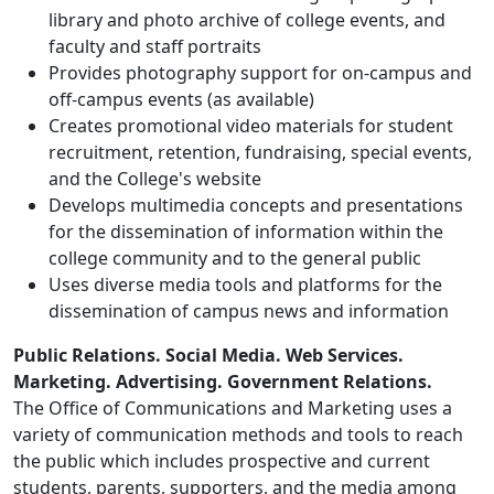
library and photo archive of college events, and
faculty and staff portraits
Provides photography support for on-campus and
off-campus events (as available)
Creates promotional video materials for student
recruitment, retention, fundraising, special events,
and the College's website
Develops multimedia concepts and presentations
for the dissemination of information within the
college community and to the general public
Uses diverse media tools and platforms for the
dissemination of campus news and information
Public Relations. Social Media.
Web Services.
Marketing. Advertising.
Government Relations.
The Office of Communications and Marketing uses a
variety of communication methods and tools to reach
the public which includes prospective and current
students, parents, supporters, and the media among