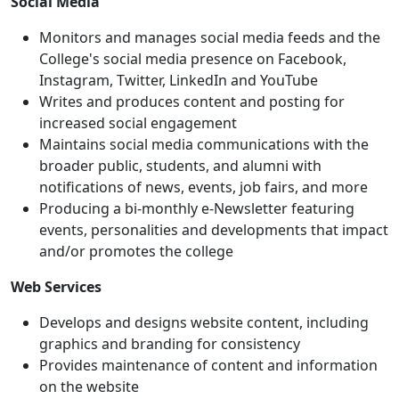
Social Media
Monitors and manages social media feeds and the
College's social media presence on Facebook,
Instagram, Twitter, LinkedIn and YouTube
Writes and produces content and posting for
increased social engagement
Maintains social media communications with the
broader public, students, and alumni with
notifications of news, events, job fairs, and more
Producing a bi-monthly e-Newsletter featuring
events, personalities and developments that impact
and/or promotes the college
Web Services
Develops and designs website content, including
graphics and branding for consistency
Provides maintenance of content and information
on the website