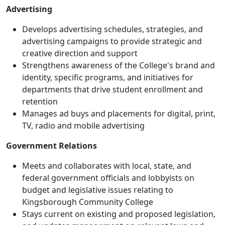
Advertising
Develops advertising schedules, strategies, and
advertising campaigns to provide strategic and
creative direction and support
Strengthens awareness of the College's brand and
identity, specific programs, and initiatives for
departments that drive student enrollment and
retention
Manages ad buys and placements for digital, print,
TV, radio and mobile advertising
Government Relations
Meets and collaborates with local, state, and
federal government officials and lobbyists on
budget and legislative issues relating to
Kingsborough Community College
Stays current on existing and proposed legislation,