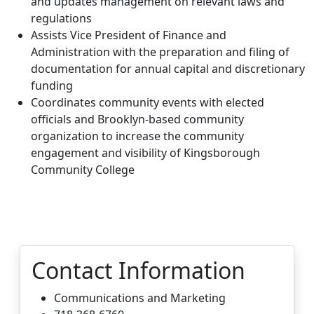
and updates management on relevant laws and
regulations
Assists Vice President of Finance and
Administration with the preparation and filing of
documentation for annual capital and discretionary
funding
Coordinates community events with elected
officials and Brooklyn-based community
organization to increase the community
engagement and visibility of Kingsborough
Community College
Contact Information
Communications and Marketing