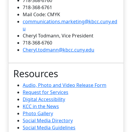
718-368-6760
718-368-6761
Mail Code: CMYK
communications.marketing@kbcc.cuny.ed
u
Cheryl Todmann, Vice President
718-368-6760
Cheryl.todmann@kbcc.cuny.edu
Resources
Audio, Photo and Video Release Form
Request for Services
Digital Accessibility
KCC in the News
Photo Gallery
Social Media Directory
Social Media Guidelines