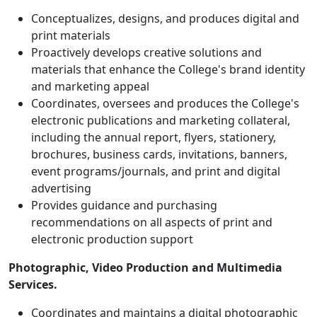
Conceptualizes, designs, and produces digital and
print materials
Proactively develops creative solutions and
materials that enhance the College's brand identity
and marketing appeal
Coordinates, oversees and produces the College's
electronic publications and marketing collateral,
including the annual report, flyers, stationery,
brochures, business cards, invitations, banners,
event programs/journals, and print and digital
advertising
Provides guidance and purchasing
recommendations on all aspects of print and
electronic production support
Photographic, Video Production and Multimedia
Services.
Coordinates and maintains a digital photographic