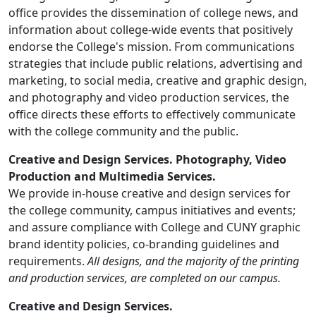
office provides the dissemination of college news, and
information about college-wide events that positively
endorse the College's mission. From communications
strategies that include public relations, advertising and
marketing, to social media, creative and graphic design,
and photography and video production services, the
office directs these efforts to effectively communicate
with the college community and the public.
Creative and Design Services. Photography, Video
Production and Multimedia Services.
We
provide in-house creative and design services for
the college community, campus initiatives and events;
and assure compliance with College and CUNY graphic
brand identity policies, co-branding guidelines and
requirements.
All designs, and the majority of the printing
and production services, are completed on our campus.
Creative and Design Services.