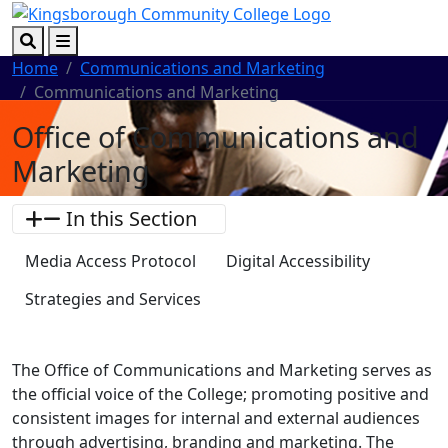
Skip to main content
Skip to footer content
Search
Menu
Home
Communications and Marketing
Communications and Marketing
Office of Communications and
Marketing
In this Section
Media Access Protocol
Digital Accessibility
Strategies and Services
The Office of Communications and Marketing serves as
the official voice of the College; promoting positive and
consistent images for internal and external audiences
through advertising, branding and marketing. The