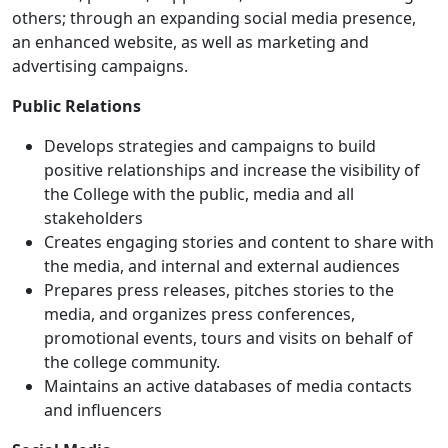
others; through an expanding social media presence,
an enhanced website, as well as marketing and
advertising campaigns.
Public Relations
Develops strategies and campaigns to build
positive relationships and increase the visibility of
the College with the public, media and all
stakeholders
Creates engaging stories and content to share with
the media, and internal and external audiences
Prepares press releases, pitches stories to the
media, and organizes press conferences,
promotional events, tours and visits on behalf of
the college community.
Maintains an active databases of media contacts
and influencers