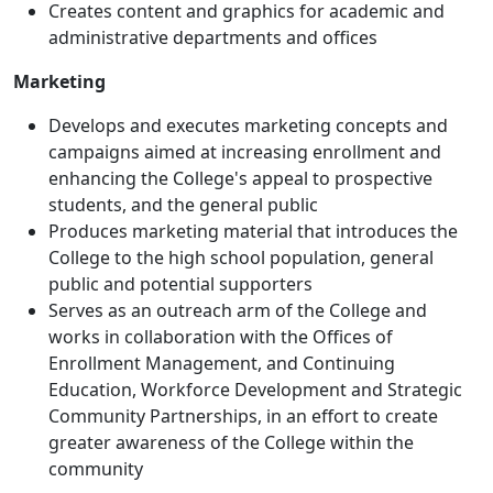
Creates content and graphics for academic and
administrative departments and offices
Marketing
Develops and executes marketing concepts and
campaigns aimed at increasing enrollment and
enhancing the College's appeal to prospective
students, and the general public
Produces marketing material that introduces the
College to the high school population, general
public and potential supporters
Serves as an outreach arm of the College and
works in collaboration with the Offices of
Enrollment Management, and Continuing
Education, Workforce Development and Strategic
Community Partnerships, in an effort to create
greater awareness of the College within the
community