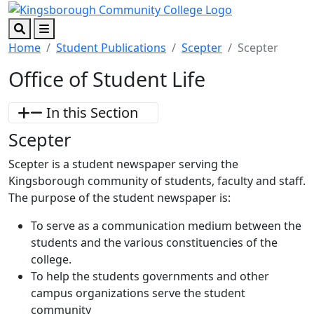
Skip to main content
Skip to footer content
Search
Menu
Home
Student Publications
Scepter
Scepter
Office of Student Life
In this Section
Scepter
Scepter is a student newspaper serving the
Kingsborough community of students, faculty and staff.
The purpose of the student newspaper is:
To serve as a communication medium between the
students and the various constituencies of the
college.
To help the students governments and other
campus organizations serve the student
community