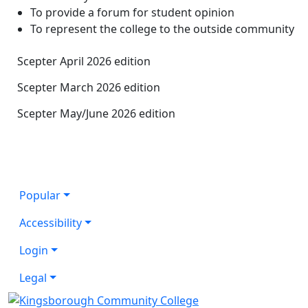
To provide a forum for student opinion
To represent the college to the outside community
Scepter April 2026 edition
Scepter March 2026 edition
Scepter May/June 2026 edition
Popular
Accessibility
Login
Legal