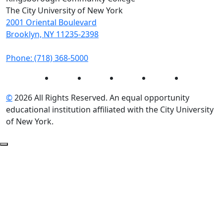
The City University of New York
2001 Oriental Boulevard
Brooklyn, NY 11235-2398
Phone: (718) 368-5000
Instagram
Facebook
Twitter
LinkedIn
YouTube
©
2026 All Rights Reserved. An equal opportunity
educational institution affiliated with the City University
of New York.
Back to Top