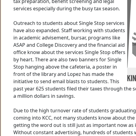
tax preparation, benefit screening and legal
services especially during the busy tax season.
Outreach to students about Single Stop services
have also expanded. Staff working with students
in academic advisement, bursar, programs like
ASAP and College Discovery and the financial aid
office know about the services Single Stop offers
by heart. There are also two banners for Single
Stop hanging above the cafeteria, a poster in
front of the library and Lopez has made the
initiative to send email blasts to students. This
past year 625 students filed their taxes through the 
a million dollars in savings.
Due to the high turnover rate of students graduatin
coming into KCC, not many students know about the 
getting the word out is still just as important now as i
Without constant advertising, hundreds of students 