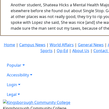
Another student, Shateea Hicks a Mental Health Majo
elsewhere before she found out about Single Stop. G
at other places was not really good, they try to rip y
spoke with Lopez she said, She was nice [and] she wa
made sure the man sent out my taxes, because of th
Home
|
Campus News
|
World Affairs
|
General News
|
Sports
|
Op-Ed
|
About Us
|
Contact
Popular
Accessibility
Login
Legal
Kingsborough Community College