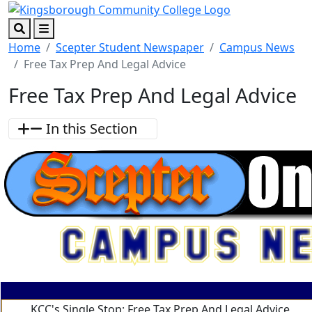
Skip to main content
Skip to footer content
Search
Menu
Home
Scepter Student Newspaper
Campus News
Free Tax Prep And Legal Advice
Free Tax Prep And Legal Advice
In this Section
KCC's Single Stop: Free Tax Prep And Legal Advice