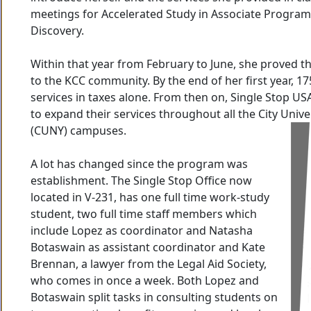
meetings for Accelerated Study in Associate Program
Discovery.
Within that year from February to June, she proved th
to the KCC community. By the end of her first year, 1
services in taxes alone. From then on, Single Stop U
to expand their services throughout all the City Univ
(CUNY) campuses.
A lot has changed since the program was
establishment. The Single Stop Office now
located in V-231, has one full time work-study
student, two full time staff members which
include Lopez as coordinator and Natasha
Botaswain as assistant coordinator and Kate
Brennan, a lawyer from the Legal Aid Society,
who comes in once a week. Both Lopez and
Botaswain split tasks in consulting students on