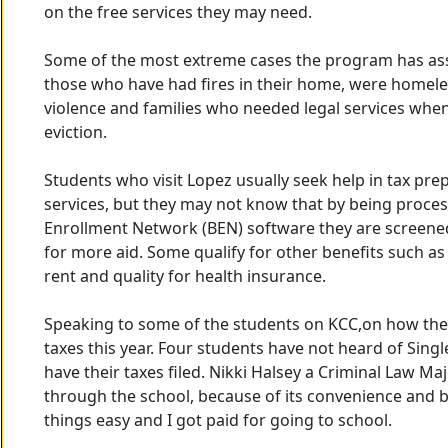
on the free services they may need.
Some of the most extreme cases the program has ass
those who have had fires in their home, were homele
violence and families who needed legal services whe
eviction.
Students who visit Lopez usually seek help in tax pre
services, but they may not know that by being proces
Enrollment Network (BEN) software they are screened
for more aid. Some qualify for other benefits such as
rent and quality for health insurance.
Speaking to some of the students on KCC,on how they
taxes this year. Four students have not heard of Singl
have their taxes filed. Nikki Halsey a Criminal Law Majo
through the school, because of its convenience and
things easy and I got paid for going to school.