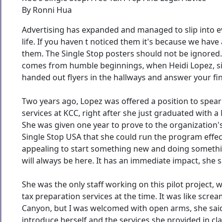
By Ronni Hua
Advertising has expanded and managed to slip into e
life. If you haven t noticed them it's because we have 
them. The Single Stop posters should not be ignored. 
comes from humble beginnings, when Heidi Lopez, si
handed out flyers in the hallways and answer your fin
Two years ago, Lopez was offered a position to spea
services at KCC, right after she just graduated with a
She was given one year to prove to the organization
Single Stop USA that she could run the program effect
appealing to start something new and doing somethi
will always be here. It has an immediate impact, she s
She was the only staff working on this pilot project, w
tax preparation services at the time. It was like scre
Canyon, but I was welcomed with open arms, she said
introduce herself and the services she provided in cl