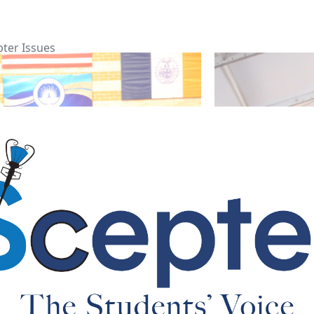
pter Issues