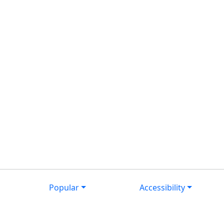
Popular
Accessibility