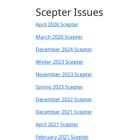
Scepter Issues
April 2026 Scepter
March 2026 Scepter
December 2024 Scepter
Winter 2023 Scepter
November 2023 Scepter
Spring 2023 Scepter
December 2022 Scepter
December 2021 Scepter
April 2021 Scepter
February 2021 Scepter