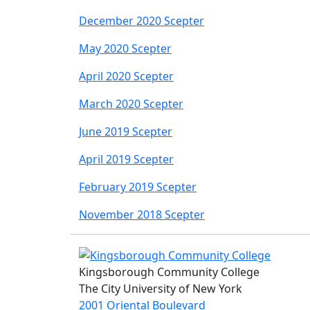
December 2020 Scepter
May 2020 Scepter
April 2020 Scepter
March 2020 Scepter
June 2019 Scepter
April 2019 Scepter
February 2019 Scepter
November 2018 Scepter
Kingsborough Community College
The City University of New York
2001 Oriental Boulevard