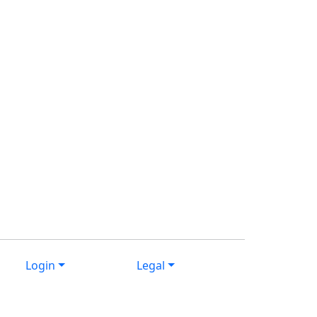
Login
Legal