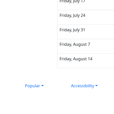
Friday, July 17
Friday, July 24
Friday, July 31
Friday, August 7
Friday, August 14
Popular
Accessibility