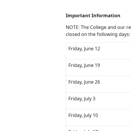
Important Information
NOTE: The College and our rem
closed on the following days:
Friday, June 12
Friday, June 19
Friday, June 26
Friday, July 3
Friday, July 10