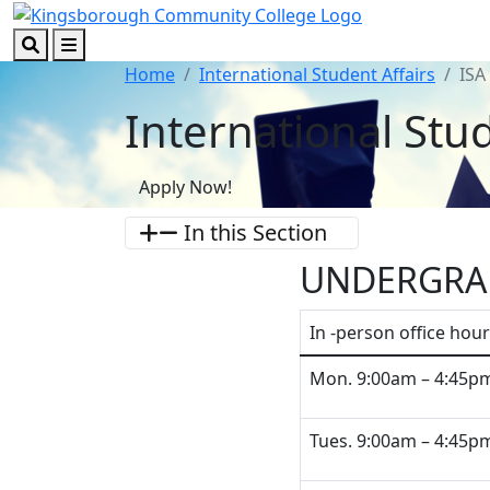
Skip to main content
Skip to footer content
Search
Menu
Home
International Student Affairs
ISA
International Stud
Apply Now!
In this Section
UNDERGRA
In -person office hour
Mon. 9:00am – 4:45p
Tues. 9:00am – 4:45p