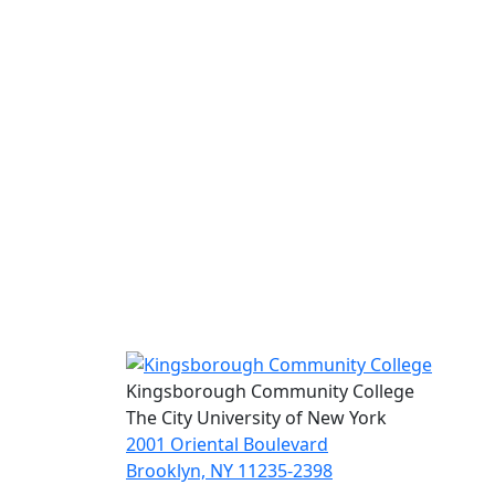
Kingsborough Community College
The City University of New York
2001 Oriental Boulevard
Brooklyn, NY 11235-2398