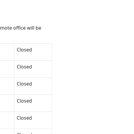
ote office will be
Closed
Closed
Closed
Closed
Closed