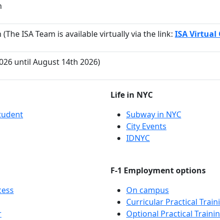
m
(The ISA Team is available virtually via the link:
ISA Virtual 
2026 until August 14th 2026)
Life in NYC
tudent
Subway in NYC
City Events
IDNYC
F-1 Employment options
cess
On campus
Curricular Practical Train
r
Optional Practical Traini