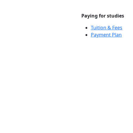
Paying for studies
Tuition & Fees
Payment Plan