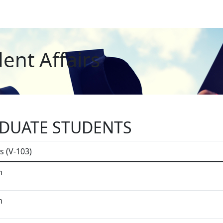
ent Affairs
DUATE STUDENTS
s (V-103)
m
m