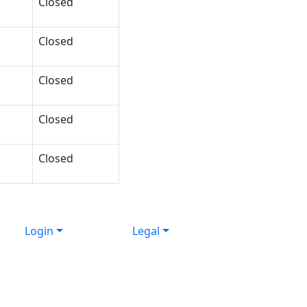
Closed
Closed
Closed
Closed
Closed
Login
Legal