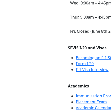
Wed. 9:00am – 4:45p
Thur. 9:00am – 4:45pm 
Fri. Closed (June 8th 
SEVIS I-20 and Visas
Becoming an F-1 S
Form I-20
F-1 Visa Interview
Academics
Immunization Pro
Placement Exam
Academic Calenda