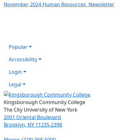
November 2024 Human Resources Newsletter
Popular
Accessibility
Login
Legal
Kingsborough Community College
The City University of New York
2001 Oriental Boulevard
Brooklyn, NY 11235-2398
Phone: (718) 368-5000