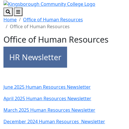
Skip to main content
Skip to footer content
Search
Menu
Home
Office of Human Resources
Office of Human Resources
Office of Human Resources
HR Newsletter
June 2025 Human Resources Newsletter
April 2025 Human Resources Newsletter
March 2025 Human Resources Newsletter
December 2024 Human Resources Newsletter