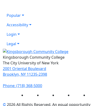
Popular
Accessibility
Login
Legal
Kingsborough Community College
The City University of New York
2001 Oriental Boulevard
Brooklyn, NY 11235-2398
Phone: (718) 368-5000
Instagram
Facebook
Twitter
LinkedIn
YouTube
©
2026 All Rights Reserved. An equal opportunity