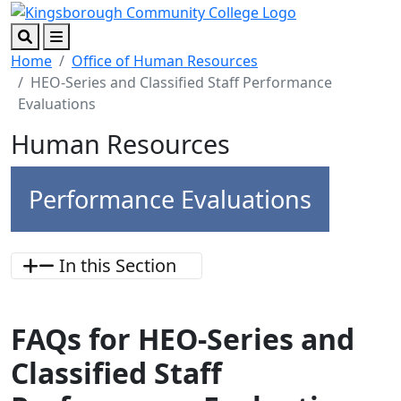
Skip to main content
Skip to footer content
Search
Menu
Home
Office of Human Resources
HEO-Series and Classified Staff Performance
Evaluations
Human Resources
Performance Evaluations
In this Section
FAQs for HEO-Series and
Classified Staff