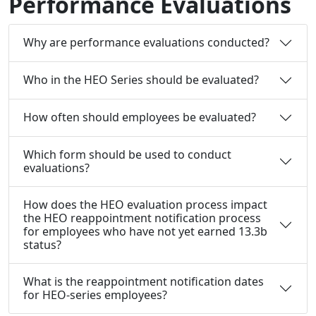
Performance Evaluations
Why are performance evaluations conducted?
Who in the HEO Series should be evaluated?
How often should employees be evaluated?
Which form should be used to conduct
evaluations?
How does the HEO evaluation process impact
the HEO reappointment notification process
for employees who have not yet earned 13.3b
status?
What is the reappointment notification dates
for HEO-series employees?