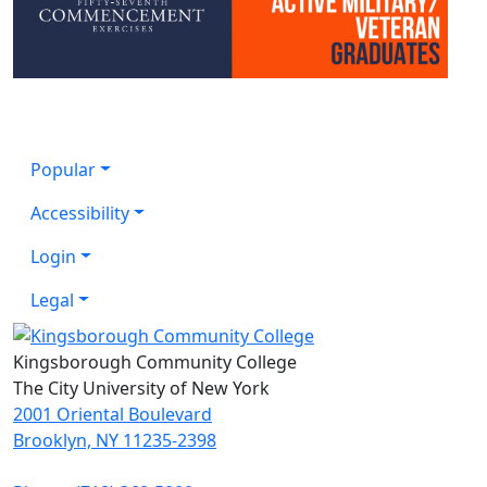
Popular
Accessibility
Login
Legal
Kingsborough Community College
The City University of New York
2001 Oriental Boulevard
Brooklyn, NY 11235-2398