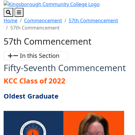
Skip to main content
Skip to footer content
Search
Menu
Home
Commencement
57th Commencement
57th Commencement
57th Commencement
In this Section
Fifty-Seventh Commencement
KCC Class of 2022
Oldest Graduate