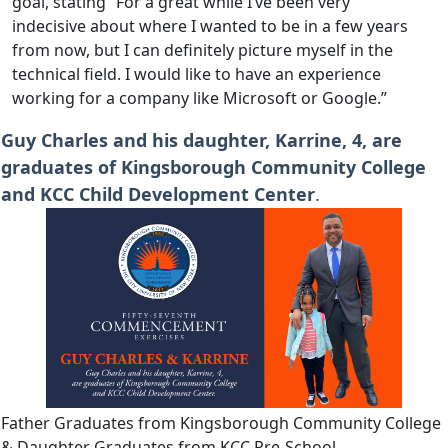
goal, stating “For a great while I’ve been very
indecisive about where I wanted to be in a few years
from now, but I can definitely picture myself in the
technical field. I would like to have an experience
working for a company like Microsoft or Google.”
Guy Charles and his daughter, Karrine, 4, are
graduates of Kingsborough Community College
and KCC Child Development Center
.
Father Graduates from Kingsborough Community College
& Daughter Graduates from KCC Pre-School