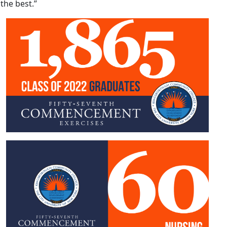
the best.”