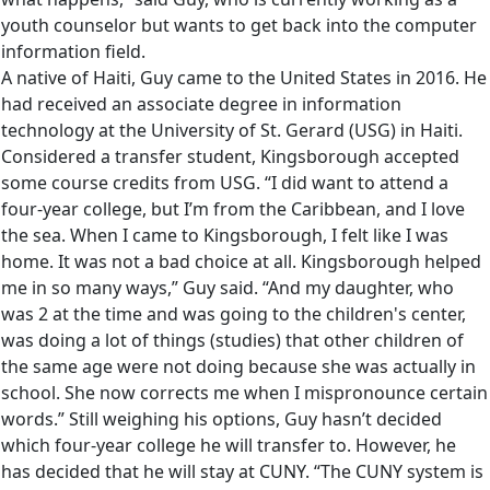
youth counselor but wants to get back into the computer
information field.
A native of Haiti, Guy came to the United States in 2016. He
had received an associate degree in information
technology at the University of St. Gerard (USG) in Haiti.
Considered a transfer student, Kingsborough accepted
some course credits from USG. “I did want to attend a
four-year college, but I’m from the Caribbean, and I love
the sea. When I came to Kingsborough, I felt like I was
home. It was not a bad choice at all. Kingsborough helped
me in so many ways,” Guy said. “And my daughter, who
was 2 at the time and was going to the children's center,
was doing a lot of things (studies) that other children of
the same age were not doing because she was actually in
school. She now corrects me when I mispronounce certain
words.” Still weighing his options, Guy hasn’t decided
which four-year college he will transfer to. However, he
has decided that he will stay at CUNY. “The CUNY system is