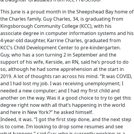
This June is a proud month in the Sheepshead Bay home of
the Charles family. Guy Charles, 34, is graduating from
Kingsborough Community College (KCC), with his
associate degree in computer information systems and his
4-year-old daughter, Karrine Charles, graduated from
KCC’s Child Development Center to pre-kindergarten.
Guy, who has a son turning 2 in September and the
support of his wife, Kerside, an RN, said he’s proud to do
so, although he had some apprehension at the start in
2019. A lot of thoughts ran across his mind. “It was COVID,
and I had lost my job. I was receiving unemployment; I
needed a new computer; and I had my first child and
another on the way. Was it a good choice to try to get this
degree right now with all that’s happening in the world
and here in New York?” he asked himself.
Indeed, it was. “I got the first step done, and the next step
is to come. I’m looking to drop some resumes and see
what happens,” said Guy, who is currently working as a