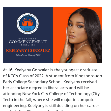
At 16, Keelyany Gonzalez is the youngest graduate
of KCC’s Class of 2022. A student from Kingsborough
Early College Secondary School. Keelyany received
her associate degree in liberal arts and will be
attending New York City College of Technology (City
Tech) in the fall, where she will major in computer
engineering. Keelyany is still deciding on her career