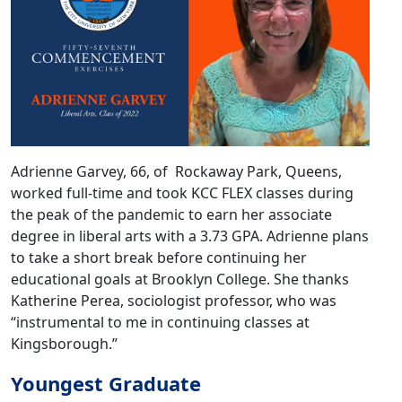
Adrienne Garvey, 66, of Rockaway Park, Queens,
worked full-time and took KCC FLEX classes during
the peak of the pandemic to earn her associate
degree in liberal arts with a 3.73 GPA. Adrienne plans
to take a short break before continuing her
educational goals at Brooklyn College. She thanks
Katherine Perea, sociologist professor, who was
“instrumental to me in continuing classes at
Kingsborough.”
Youngest Graduate