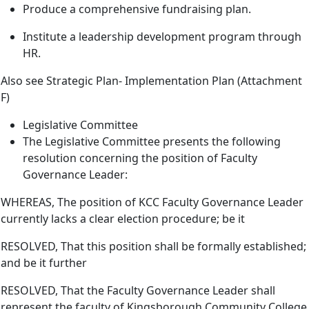
Produce a comprehensive fundraising plan.
Institute a leadership development program through
HR.
Also see Strategic Plan- Implementation Plan (Attachment
F)
Legislative Committee
The Legislative Committee presents the following
resolution concerning the position of Faculty
Governance Leader:
WHEREAS, The position of KCC Faculty Governance Leader
currently lacks a clear election procedure; be it
RESOLVED, That this position shall be formally established;
and be it further
RESOLVED, That the Faculty Governance Leader shall
represent the faculty of Kingsborough Community College