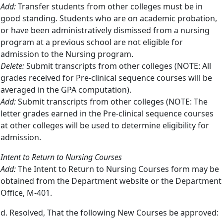
Add:
Transfer students from other colleges must be in
good standing. Students who are on academic probation,
or have been administratively dismissed from a nursing
program at a previous school are not eligible for
admission to the Nursing program.
Delete:
Submit transcripts from other colleges (NOTE: All
grades received for Pre-clinical sequence courses will be
averaged in the GPA computation).
Add:
Submit transcripts from other colleges (NOTE: The
letter grades earned in the Pre-clinical sequence courses
at other colleges will be used to determine eligibility for
admission.
Intent to Return to Nursing Courses
Add:
The Intent to Return to Nursing Courses form may be
obtained from the Department website or the Department
Office, M-401.
d. Resolved, That the following New Courses be approved: