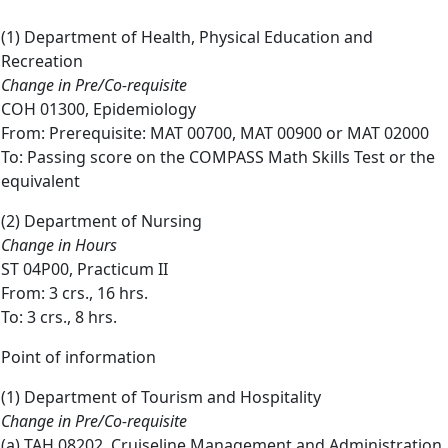
(1) Department of Health, Physical Education and
Recreation
Change in Pre/Co-requisite
COH 01300, Epidemiology
From: Prerequisite: MAT 00700, MAT 00900 or MAT 02000
To: Passing score on the COMPASS Math Skills Test or the
equivalent
(2) Department of Nursing
Change in Hours
ST 04P00, Practicum II
From: 3 crs., 16 hrs.
To: 3 crs., 8 hrs.
Point of information
(1) Department of Tourism and Hospitality
Change in Pre/Co-requisite
(a) TAH 08202, Cruiseline Management and Administration