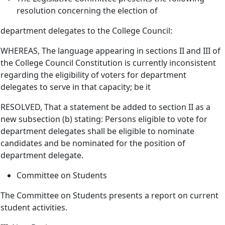
resolution concerning the election of
department delegates to the College Council:
WHEREAS, The language appearing in sections II and III of
the College Council Constitution is currently inconsistent
regarding the eligibility of voters for department
delegates to serve in that capacity; be it
RESOLVED, That a statement be added to section II as a
new subsection (b) stating: Persons eligible to vote for
department delegates shall be eligible to nominate
candidates and be nominated for the position of
department delegate.
Committee on Students
The Committee on Students presents a report on current
student activities.