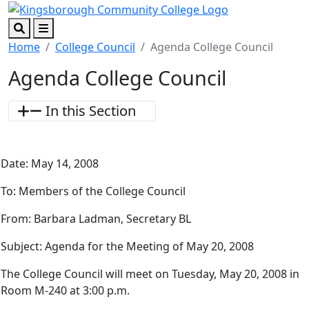
Skip to main content
Skip to footer content
Search
Menu
Home
College Council
Agenda College Council
Agenda College Council
In this Section
Date: May 14, 2008
To: Members of the College Council
From: Barbara Ladman, Secretary BL
Subject: Agenda for the Meeting of May 20, 2008
The College Council will meet on Tuesday, May 20, 2008 in
Room M-240 at 3:00 p.m.