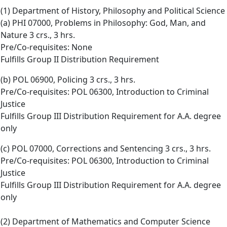
(1) Department of History, Philosophy and Political Science
(a) PHI 07000, Problems in Philosophy: God, Man, and
Nature 3 crs., 3 hrs.
Pre/Co-requisites: None
Fulfills Group II Distribution Requirement
(b) POL 06900, Policing 3 crs., 3 hrs.
Pre/Co-requisites: POL 06300, Introduction to Criminal
Justice
Fulfills Group III Distribution Requirement for A.A. degree
only
(c) POL 07000, Corrections and Sentencing 3 crs., 3 hrs.
Pre/Co-requisites: POL 06300, Introduction to Criminal
Justice
Fulfills Group III Distribution Requirement for A.A. degree
only
(2) Department of Mathematics and Computer Science