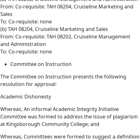
From: Co-requisite: TAH 08204, Cruiseline Marketing and
Sales
To: Co-requisite: none
(b) TAH 08204, Cruiseline Marketing and Sales
From: Co-requisite: TAH 08202, Cruiseline Management
and Administration
To: Co-requisite: none
Committee on Instruction
The Committee on Instruction presents the following
resolution for approval:
Academic Dishonesty
Whereas, An informal Academic Integrity Initiative
Committee was formed to address the issue of plagiarism
at Kingsborough Community College; and
Whereas, Committees were formed to suggest a definition