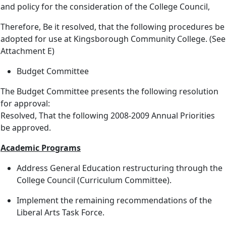
and policy for the consideration of the College Council,
Therefore, Be it resolved, that the following procedures be
adopted for use at Kingsborough Community College. (See
Attachment E)
Budget Committee
The Budget Committee presents the following resolution
for approval:
Resolved, That the following 2008-2009 Annual Priorities
be approved.
Academic Programs
Address General Education restructuring through the
College Council (Curriculum Committee).
Implement the remaining recommendations of the
Liberal Arts Task Force.