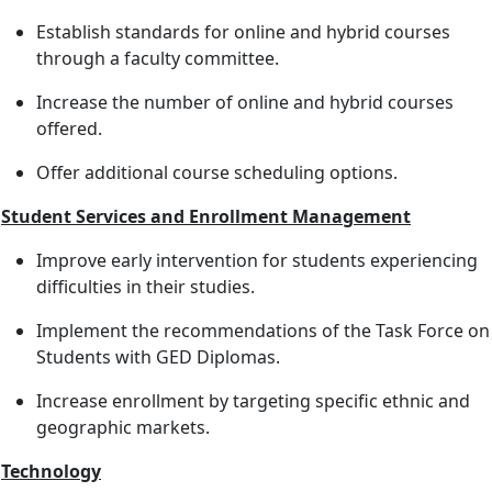
Establish standards for online and hybrid courses
through a faculty committee.
Increase the number of online and hybrid courses
offered.
Offer additional course scheduling options.
Student Services and Enrollment Management
Improve early intervention for students experiencing
difficulties in their studies.
Implement the recommendations of the Task Force on
Students with GED Diplomas.
Increase enrollment by targeting specific ethnic and
geographic markets.
Technology