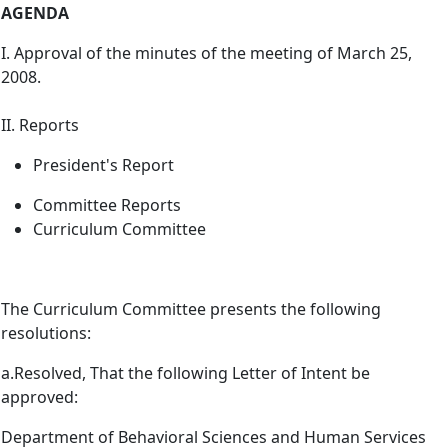
AGENDA
I. Approval of the minutes of the meeting of March 25,
2008.
II. Reports
President's Report
Committee Reports
Curriculum Committee
The Curriculum Committee presents the following
resolutions:
a.
Resolved, That the following Letter of Intent be
approved:
Department of Behavioral Sciences and Human Services