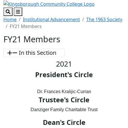
Skip to main content
Skip to footer content
Search
Menu
Home
Institutional Advancement
The 1963 Society
FY21 Members
FY21 Members
In this Section
2021
President's Circle
Dr. Frances Kralijic-Curran
Trustee's Circle
Danziger Family Charitable Trust
Dean's Circle