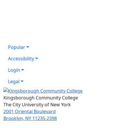
Popular
Accessibility
Login
Legal
Kingsborough Community College
The City University of New York
2001 Oriental Boulevard
Brooklyn, NY 11235-2398