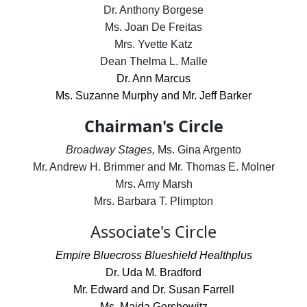
Dr. Anthony Borgese
Ms. Joan De Freitas
Mrs. Yvette Katz
Dean Thelma L. Malle
Dr. Ann Marcus
Ms. Suzanne Murphy and Mr. Jeff Barker
Chairman's Circle
Broadway Stages,
Ms. Gina Argento
Mr. Andrew H. Brimmer and Mr. Thomas E. Molner
Mrs. Amy Marsh
Mrs. Barbara T. Plimpton
Associate's Circle
Empire Bluecross Blueshield Healthplus
Dr. Uda M. Bradford
Mr. Edward and Dr. Susan Farrell
Ms. Maida Gershowitz