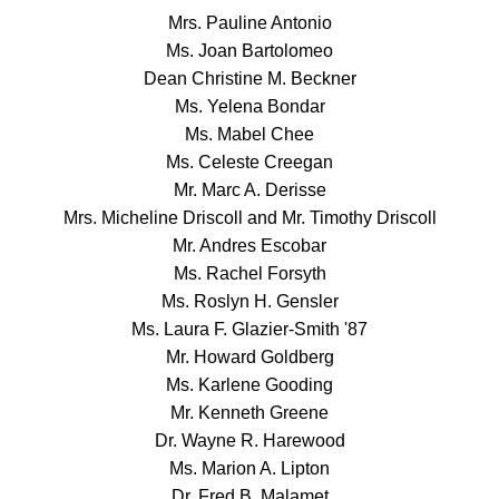
Mrs. Pauline Antonio
Ms. Joan Bartolomeo
Dean Christine M. Beckner
Ms. Yelena Bondar
Ms. Mabel Chee
Ms. Celeste Creegan
Mr. Marc A. Derisse
Mrs. Micheline Driscoll and Mr. Timothy Driscoll
Mr. Andres Escobar
Ms. Rachel Forsyth
Ms. Roslyn H. Gensler
Ms. Laura F. Glazier-Smith '87
Mr. Howard Goldberg
Ms. Karlene Gooding
Mr. Kenneth Greene
Dr. Wayne R. Harewood
Ms. Marion A. Lipton
Dr. Fred B. Malamet