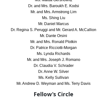
Dr. and Mrs. Baroukh E. Kodsi
Mr. and Mrs. Armstrong Lim
Ms. Shing Liu
Mr. Daniel Marcus
Dr. Regina S. Peruggi and Mr. Gerard A. McCallion
Mr. Dante Orsini
Mr. and Mrs. Ronald Plotkin
Dr. Patrice Ricciotti-Morgan
Ms. Lynda Richards
Mr. and Mrs. Joseph J. Romano
Dr. Claudia V. Schrader
Dr. Anne W. Silver
Ms. Kelly Sullivan
Mr. Andrew D. Weyman and Ms. Terry Davis
Fellow's Circle