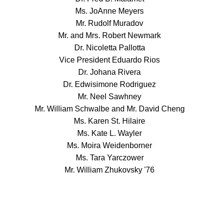
Ms. JoAnne Meyers
Mr. Rudolf Muradov
Mr. and Mrs. Robert Newmark
Dr. Nicoletta Pallotta
Vice President Eduardo Rios
Dr. Johana Rivera
Dr. Edwisimone Rodriguez
Mr. Neel Sawhney
Mr. William Schwalbe and Mr. David Cheng
Ms. Karen St. Hilaire
Ms. Kate L. Wayler
Ms. Moira Weidenborner
Ms. Tara Yarczower
Mr. William Zhukovsky '76