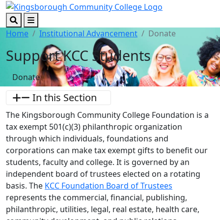
Skip to main content
Skip to footer content
Search
Menu
Home
Institutional Advancement
Donate
Support KCC Students
Donate
In this Section
The Kingsborough Community College Foundation is a
tax exempt 501(c)(3) philanthropic organization
through which individuals, foundations and
corporations can make tax exempt gifts to benefit our
students, faculty and college. It is governed by an
independent board of trustees elected on a rotating
basis. The
KCC Foundation Board of Trustees
represents the commercial, financial, publishing,
philanthropic, utilities, legal, real estate, health care,