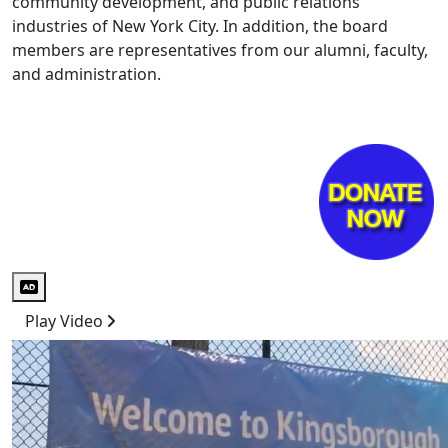
community development, and public relations
industries of New York City. In addition, the board
members are representatives from our alumni, faculty,
and administration.
Audio Description
Play Video