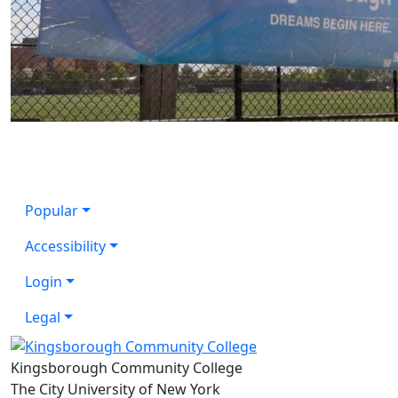
Popular
Accessibility
Login
Legal
Kingsborough Community College
The City University of New York