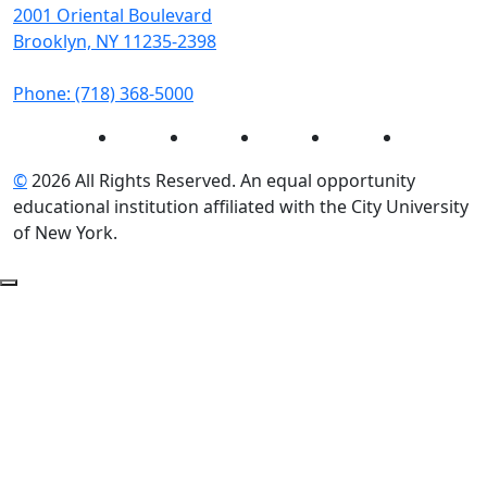
2001 Oriental Boulevard
Brooklyn, NY 11235-2398
Phone: (718) 368-5000
Instagram
Facebook
Twitter
LinkedIn
YouTube
©
2026 All Rights Reserved. An equal opportunity
educational institution affiliated with the City University
of New York.
Back to Top