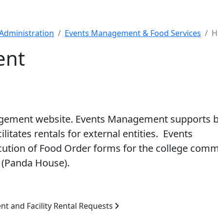
Administration
Events Management & Food Services
H
ent
agement website. Events Management supports 
ilitates rentals for external entities. Events
ution of Food Order forms for the college comm
 (Panda House).
nt and Facility Rental Requests