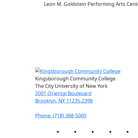
Leon M. Goldstein Performing Arts Cent
Kingsborough Community College
The City University of New York
2001 Oriental Boulevard
Brooklyn, NY 11235-2398
Phone: (718) 368-5000
Instagram
Facebook
Twitter
LinkedIn
Yo