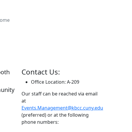
ome
Contact Us:
both
Office Location: A-209
unity
Our staff can be reached via email
at
Events.Management@kbcc.cuny.edu
(preferred) or at the following
phone numbers: