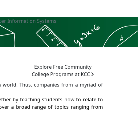
er Information Systems
Explore Free Community
College Programs at KCC
 world. Thus, companies from a myriad of
her by teaching students how to relate to
over a broad range of topics ranging from