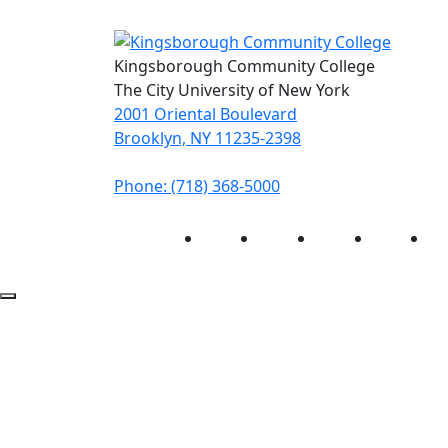
Kingsborough Community College
The City University of New York
2001 Oriental Boulevard
Brooklyn, NY 11235-2398
Phone: (718) 368-5000
Instagram
Facebook
Twitter
LinkedIn
Yo
Back to Top