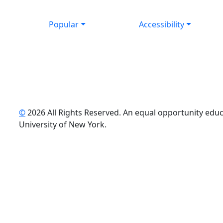
Popular
Accessibility
©
2026 All Rights Reserved. An equal opportunity educat
uTube
University of New York.