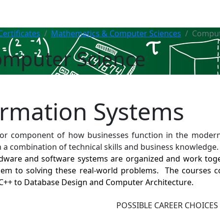
ertificates
Mathematics & Computer Sciences
Comput
omputer Science
ormation Systems
or component of how businesses function in the modern
h a combination of technical skills and business knowledge.
are and software systems are organized and work toget
hem to solving these real-world problems. The courses c
 C++ to Database Design and Computer Architecture.
POSSIBLE CAREER CHOICES