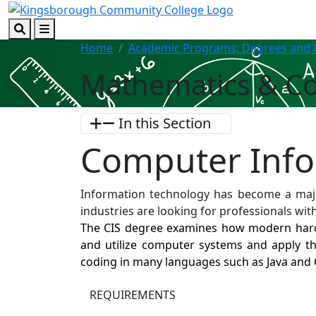
Skip to main content
Skip to footer content
Search
Menu
Home
Academic Programs: Degrees and C
Mathematics & C
In this Section
Computer Inf
Information technology has become a maj
industries are looking for professionals wit
The CIS degree examines how modern hardw
and utilize computer systems and apply t
coding in many languages such as Java and
REQUIREMENTS