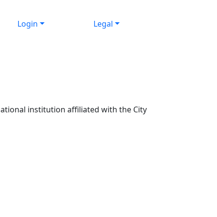
Login
Legal
ional institution affiliated with the City