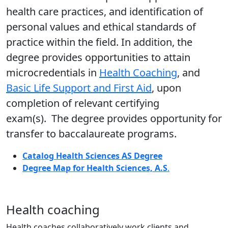
health care practices, and identification of
personal values and ethical standards of
practice within the field. In addition, the
degree provides opportunities to attain
microcredentials in
Health Coaching
, and
Basic Life Support and First Aid
,
upon
completion of relevant certifying
exam(s). The degree provides opportunity for
transfer to baccalaureate programs.
Catalog Health Sciences AS Degree
Degree Map for Health Sciences, A.S
.
Health coaching
Health coaches collaboratively work clients and