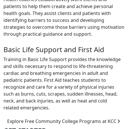
patients to help them create and achieve personal
health goals. They assist clients and patients with
identifying barriers to success and developing
strategies to overcome those barriers using motivation
through practical guidance and support.
Basic Life Support and First Aid
Training in Basic Life Support provides the knowledge
and skills necessary to respond to life-threatening
cardiac and breathing emergencies in adult and
pediatric patients. First Aid teaches students to
recognize and care for a variety of physical injuries
such as burns, cuts, scrapes, sudden illnesses, head,
neck, and back injuries, as well as heat and cold
related emergencies.
Explore Free Community College Programs at KCC