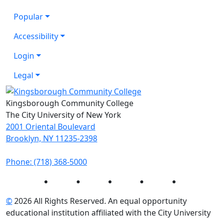
Popular
Accessibility
Login
Legal
Kingsborough Community College
The City University of New York
2001 Oriental Boulevard
Brooklyn, NY 11235-2398
Phone: (718) 368-5000
Instagram
Facebook
Twitter
LinkedIn
YouTube
©
2026 All Rights Reserved. An equal opportunity
educational institution affiliated with the City University