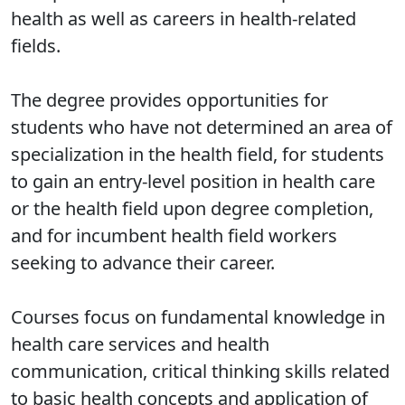
health as well as careers in health-related
fields.
The degree provides opportunities for
students who have not determined an area of
specialization in the health field, for students
to gain an entry-level position in health care
or the health field upon degree completion,
and for incumbent health field workers
seeking to advance their career.
Courses focus on fundamental knowledge in
health care services and health
communication, critical thinking skills related
to basic health concepts and application of