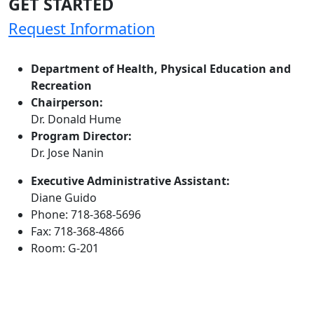
GET STARTED
Request Information
Department of Health, Physical Education and
Recreation
Chairperson:
Dr. Donald Hume
Program Director:
Dr. Jose Nanin
Executive Administrative Assistant:
Diane Guido
Phone: 718-368-5696
Fax: 718-368-4866
Room: G-201