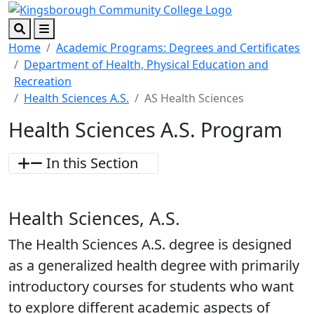
Skip to main content
Skip to footer content
Search
Menu
Home
Academic Programs: Degrees and Certificates
Department of Health, Physical Education and
Recreation
Health Sciences A.S.
AS Health Sciences
Health Sciences A.S. Program
In this Section
Health Sciences, A.S.
The Health Sciences A.S. degree is designed
as a generalized health degree with primarily
introductory courses for students who want
to explore different academic aspects of