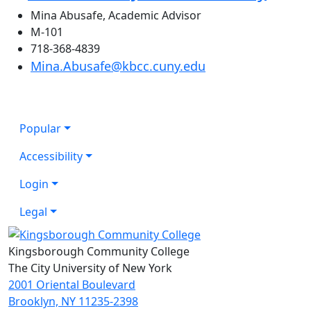
Mina Abusafe, Academic Advisor
M-101
718-368-4839
Mina.Abusafe@kbcc.cuny.edu
Popular
Accessibility
Login
Legal
Kingsborough Community College
The City University of New York
2001 Oriental Boulevard
Brooklyn, NY 11235-2398