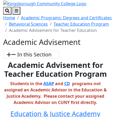
Skip to main content
Skip to footer content
Search
Menu
Home
Academic Programs: Degrees and Certificates
Behavioral Sciences
Teacher Education Program
Academic Advisement for Teacher Education
Academic Advisement
In this Section
Academic Advisement for
Teacher Education Program
Students in the
ASAP
and
CD
programs not
assigned an Academic Advisor in the Education &
Justice Academy. Please contact your assigned
Academic Advisor on CUNY first directly.
Education & Justice Academy