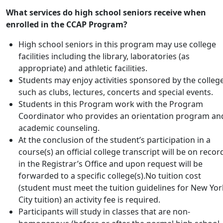
What services do high school seniors receive when
enrolled in the CCAP Program?
High school seniors in this program may use college
facilities including the library, laboratories (as
appropriate) and athletic facilities.
Students may enjoy activities sponsored by the college
such as clubs, lectures, concerts and special events.
Students in this Program work with the Program
Coordinator who provides an orientation program an
academic counseling.
At the conclusion of the student’s participation in a
course(s) an official college transcript will be on recor
in the Registrar’s Office and upon request will be
forwarded to a specific college(s).No tuition cost
(student must meet the tuition guidelines for New Yor
City tuition) an activity fee is required.
Participants will study in classes that are non-