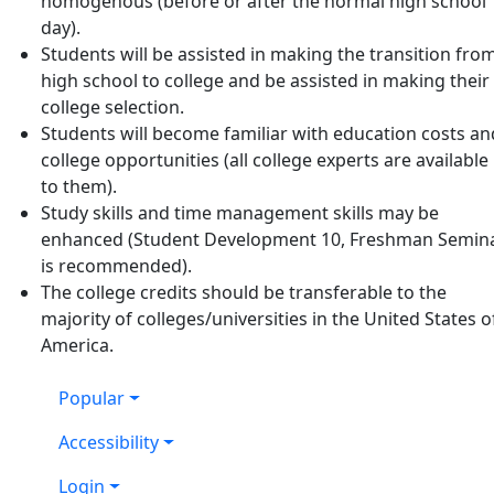
homogenous (before or after the normal high school
day).
Students will be assisted in making the transition fro
high school to college and be assisted in making their
college selection.
Students will become familiar with education costs an
college opportunities (all college experts are available
to them).
Study skills and time management skills may be
enhanced (Student Development 10, Freshman Semin
is recommended).
The college credits should be transferable to the
majority of colleges/universities in the United States o
America.
Popular
Accessibility
Login