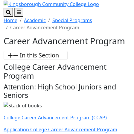
Skip to main content
Skip to footer content
Search
Menu
Home
Academic
Special Programs
Career Advancement Program
Career Advancement Program
In this Section
College Career Advancement
Program
Attention: High School Juniors and
Seniors
College Career Advancement Program (CCAP)
Application College Career Advancement Program