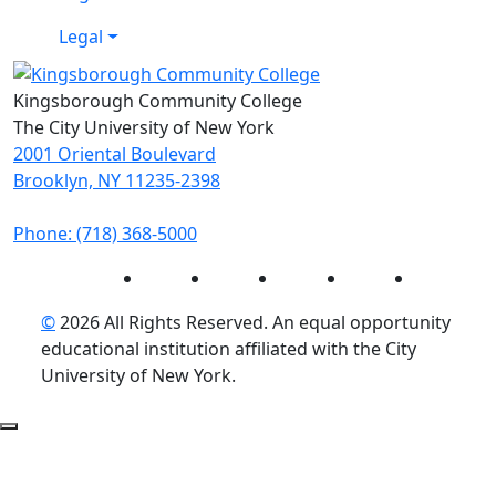
Legal
Kingsborough Community College
The City University of New York
2001 Oriental Boulevard
Brooklyn, NY 11235-2398
Phone: (718) 368-5000
Instagram
Facebook
Twitter
LinkedIn
YouTube
©
2026 All Rights Reserved. An equal opportunity
educational institution affiliated with the City
University of New York.
Back to Top