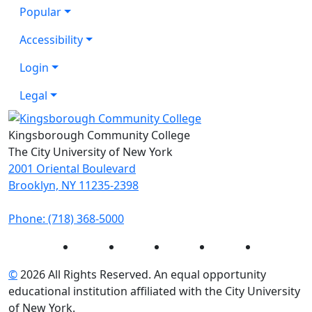
Popular
Accessibility
Login
Legal
Kingsborough Community College
The City University of New York
2001 Oriental Boulevard
Brooklyn, NY 11235-2398
Phone: (718) 368-5000
Instagram
Facebook
Twitter
LinkedIn
YouTube
©
2026 All Rights Reserved. An equal opportunity
educational institution affiliated with the City University
of New York.