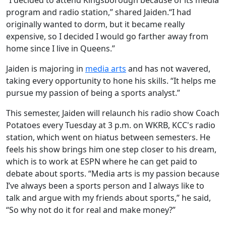
program and radio station,” shared Jaiden.“I had
originally wanted to dorm, but it became really
expensive, so I decided I would go farther away from
home since I live in Queens.”
Jaiden is majoring in
media arts
and has not wavered,
taking every opportunity to hone his skills. “It helps me
pursue my passion of being a sports analyst.”
This semester, Jaiden will relaunch his radio show Coach
Potatoes every Tuesday at 3 p.m. on WKRB, KCC's radio
station, which went on hiatus between semesters. He
feels his show brings him one step closer to his dream,
which is to work at ESPN where he can get paid to
debate about sports. “Media arts is my passion because
I’ve always been a sports person and I always like to
talk and argue with my friends about sports,” he said,
“So why not do it for real and make money?”