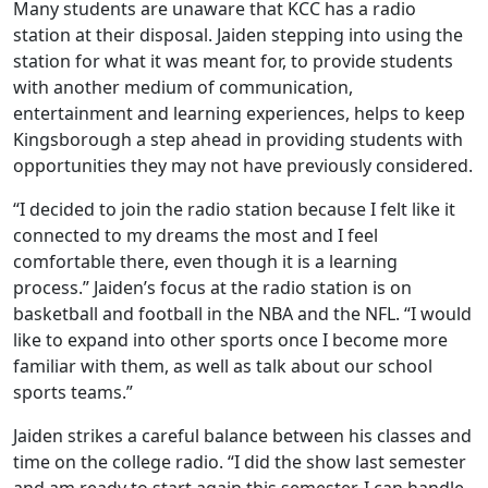
Many students are unaware that KCC has a radio
station at their disposal. Jaiden stepping into using the
station for what it was meant for, to provide students
with another medium of communication,
entertainment and learning experiences, helps to keep
Kingsborough a step ahead in providing students with
opportunities they may not have previously considered.
“I decided to join the radio station because I felt like it
connected to my dreams the most and I feel
comfortable there, even though it is a learning
process.” Jaiden’s focus at the radio station is on
basketball and football in the NBA and the NFL. “I would
like to expand into other sports once I become more
familiar with them, as well as talk about our school
sports teams.”
Jaiden strikes a careful balance between his classes and
time on the college radio. “I did the show last semester
and am ready to start again this semester. I can handle