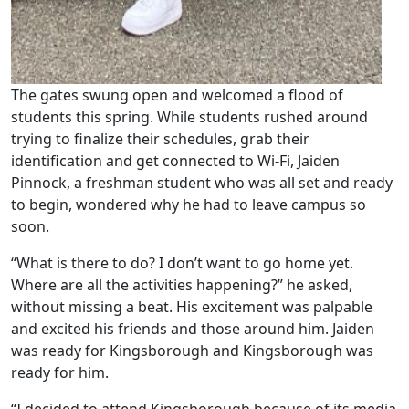
The gates swung open and welcomed a flood of
students this spring. While students rushed around
trying to finalize their schedules, grab their
identification and get connected to Wi-Fi, Jaiden
Pinnock, a freshman student who was all set and ready
to begin, wondered why he had to leave campus so
soon.
“What is there to do? I don’t want to go home yet.
Where are all the activities happening?” he asked,
without missing a beat. His excitement was palpable
and excited his friends and those around him. Jaiden
was ready for Kingsborough and Kingsborough was
ready for him.
“I decided to attend Kingsborough because of its media