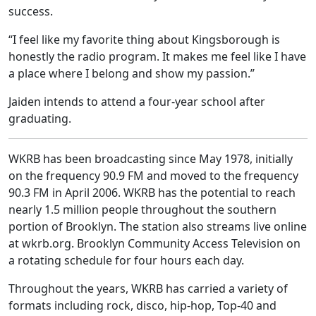
success.
“I feel like my favorite thing about Kingsborough is
honestly the radio program. It makes me feel like I have
a place where I belong and show my passion.”
Jaiden intends to attend a four-year school after
graduating.
WKRB has been broadcasting since May 1978, initially
on the frequency 90.9 FM and moved to the frequency
90.3 FM in April 2006. WKRB has the potential to reach
nearly 1.5 million people throughout the southern
portion of Brooklyn. The station also streams live online
at wkrb.org. Brooklyn Community Access Television on
a rotating schedule for four hours each day.
Throughout the years, WKRB has carried a variety of
formats including rock, disco, hip-hop, Top-40 and