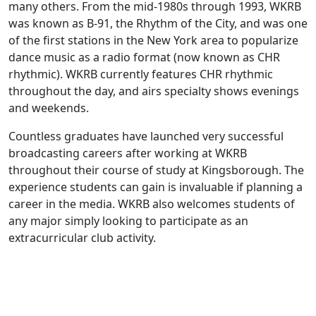
many others. From the mid-1980s through 1993, WKRB
was known as B-91, the Rhythm of the City, and was one
of the first stations in the New York area to popularize
dance music as a radio format (now known as CHR
rhythmic). WKRB currently features CHR rhythmic
throughout the day, and airs specialty shows evenings
and weekends.
Countless graduates have launched very successful
broadcasting careers after working at WKRB
throughout their course of study at Kingsborough. The
experience students can gain is invaluable if planning a
career in the media. WKRB also welcomes students of
any major simply looking to participate as an
extracurricular club activity.