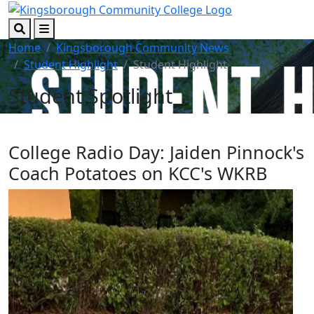
Skip to main content
Skip to footer content
Search
Menu
Home
Kingsborough Community News
Student Highlight
Student Highlight
Student Spotlight
College Radio Day: Jaiden Pinnock's
Coach Potatoes on KCC's WKRB