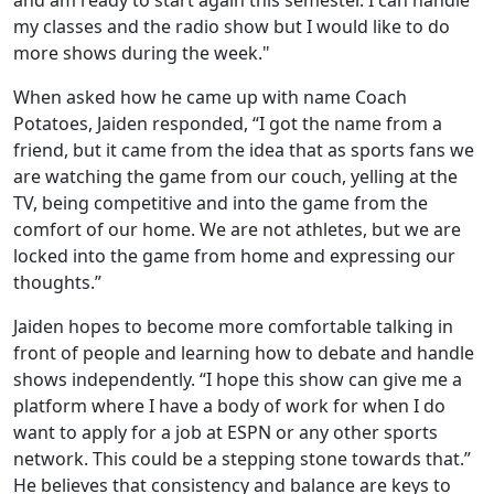
my classes and the radio show but I would like to do
more shows during the week."
When asked how he came up with name Coach
Potatoes, Jaiden responded, “I got the name from a
friend, but it came from the idea that as sports fans we
are watching the game from our couch, yelling at the
TV, being competitive and into the game from the
comfort of our home. We are not athletes, but we are
locked into the game from home and expressing our
thoughts.”
Jaiden hopes to become more comfortable talking in
front of people and learning how to debate and handle
shows independently. “I hope this show can give me a
platform where I have a body of work for when I do
want to apply for a job at ESPN or any other sports
network. This could be a stepping stone towards that.”
He believes that consistency and balance are keys to