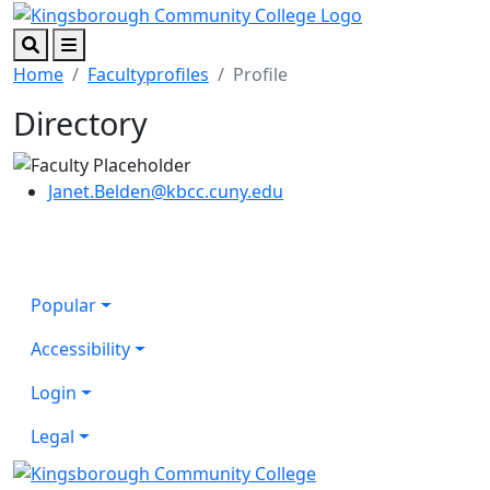
Skip to main content
Skip to footer content
Search
Menu
Home
Facultyprofiles
Profile
Directory
Janet.Belden@kbcc.cuny.edu
Popular
Accessibility
Login
Legal