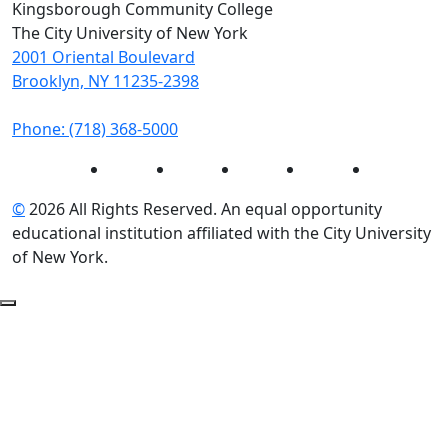
Kingsborough Community College
The City University of New York
2001 Oriental Boulevard
Brooklyn, NY 11235-2398
Phone: (718) 368-5000
Instagram
Facebook
Twitter
LinkedIn
YouTube
©
2026 All Rights Reserved. An equal opportunity
educational institution affiliated with the City University
of New York.
Back to Top