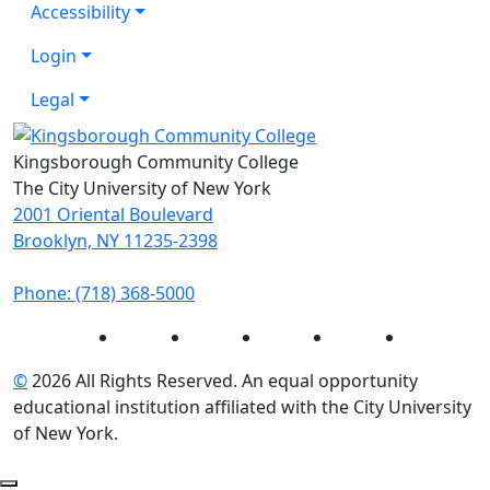
Accessibility
Login
Legal
Kingsborough Community College
The City University of New York
2001 Oriental Boulevard
Brooklyn, NY 11235-2398
Phone: (718) 368-5000
Instagram
Facebook
Twitter
LinkedIn
YouTube
©
2026 All Rights Reserved. An equal opportunity
educational institution affiliated with the City University
of New York.