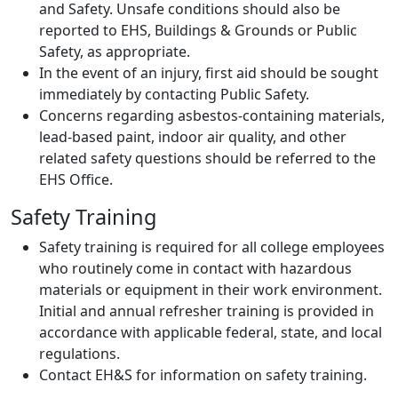
and Safety. Unsafe conditions should also be
reported to EHS, Buildings & Grounds or Public
Safety, as appropriate.
In the event of an injury, first aid should be sought
immediately by contacting Public Safety.
Concerns regarding asbestos-containing materials,
lead-based paint, indoor air quality, and other
related safety questions should be referred to the
EHS Office.
Safety Training
Safety training is required for all college employees
who routinely come in contact with hazardous
materials or equipment in their work environment.
Initial and annual refresher training is provided in
accordance with applicable federal, state, and local
regulations.
Contact EH&S for information on safety training.