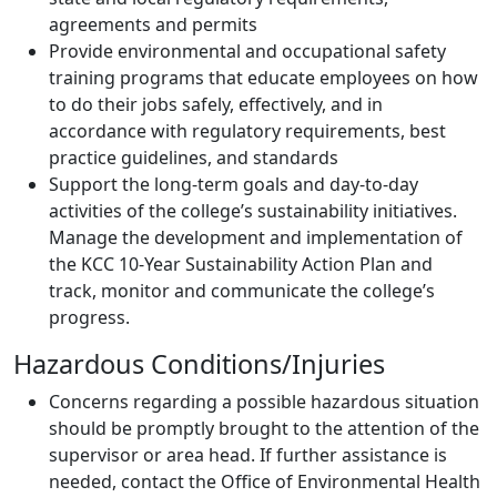
agreements and permits
Provide environmental and occupational safety
training programs that educate employees on how
to do their jobs safely, effectively, and in
accordance with regulatory requirements, best
practice guidelines, and standards
Support the long-term goals and day-to-day
activities of the college’s sustainability initiatives.
Manage the development and implementation of
the KCC 10-Year Sustainability Action Plan and
track, monitor and communicate the college’s
progress.
Hazardous Conditions/Injuries
Concerns regarding a possible hazardous situation
should be promptly brought to the attention of the
supervisor or area head. If further assistance is
needed, contact the Office of Environmental Health