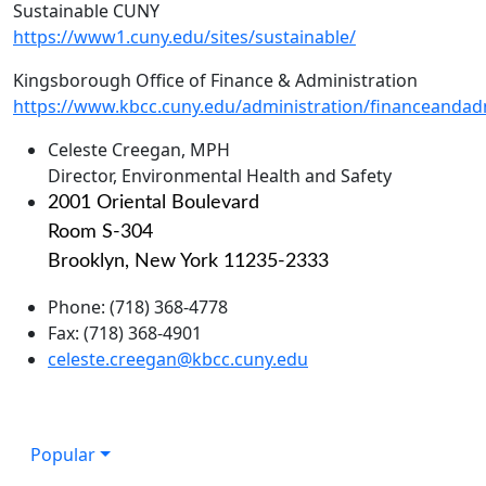
Sustainable CUNY
https://www1.cuny.edu/sites/sustainable/
Kingsborough Office of Finance & Administration
https://www.kbcc.cuny.edu/administration/financeandadm
Celeste Creegan, MPH
Director, Environmental Health and Safety
2001 Oriental Boulevard
Room S-304
Brooklyn, New York 11235-2333
Phone: (718) 368-4778
Fax: (718) 368-4901
celeste.creegan@kbcc.cuny.edu
Popular