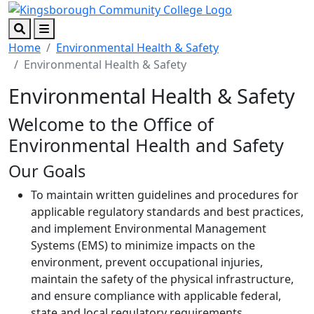
Skip to main content
Skip to footer content
Search
Menu
Home
Environmental Health & Safety
Environmental Health & Safety
Environmental Health & Safety
Welcome to the Office of
Environmental Health and Safety
Our Goals
To maintain written guidelines and procedures for
applicable regulatory standards and best practices,
and implement Environmental Management
Systems (EMS) to minimize impacts on the
environment, prevent occupational injuries,
maintain the safety of the physical infrastructure,
and ensure compliance with applicable federal,
state and local regulatory requirements,