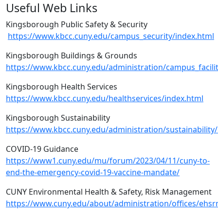
Useful Web Links
Kingsborough Public Safety & Security
https://www.kbcc.cuny.edu/campus_security/index.html
Kingsborough Buildings & Grounds
https://www.kbcc.cuny.edu/administration/campus_facili
Kingsborough Health Services
https://www.kbcc.cuny.edu/healthservices/index.html
Kingsborough Sustainability
https://www.kbcc.cuny.edu/administration/sustainability
COVID-19 Guidance
https://www1.cuny.edu/mu/forum/2023/04/11/cuny-to-
end-the-emergency-covid-19-vaccine-mandate/
CUNY Environmental Health & Safety, Risk Management
https://www.cuny.edu/about/administration/offices/ehsr