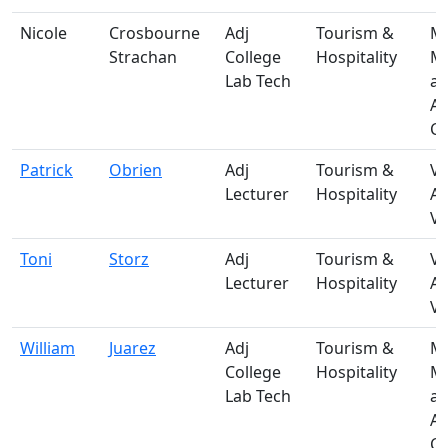
Nicole
Crosbourne
Adj
Tourism &
M-
Strachan
College
Hospitality
Ma
Lab Tech
a
A
Ce
Patrick
Obrien
Adj
Tourism &
V-
Lecturer
Hospitality
A
Vi
Toni
Storz
Adj
Tourism &
V-
Lecturer
Hospitality
A
Vi
William
Juarez
Adj
Tourism &
M-
College
Hospitality
Ma
Lab Tech
a
A
Ce