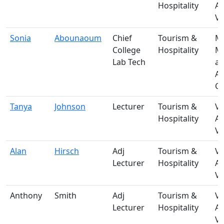
Hospitality
A
Vi
Sonia
Abounaoum
Chief
Tourism &
M-
College
Hospitality
Ma
Lab Tech
a
A
Ce
Tanya
Johnson
Lecturer
Tourism &
V-
Hospitality
A
Vi
Alan
Hirsch
Adj
Tourism &
V-
Lecturer
Hospitality
A
Vi
Anthony
Smith
Adj
Tourism &
V-
Lecturer
Hospitality
A
Vi