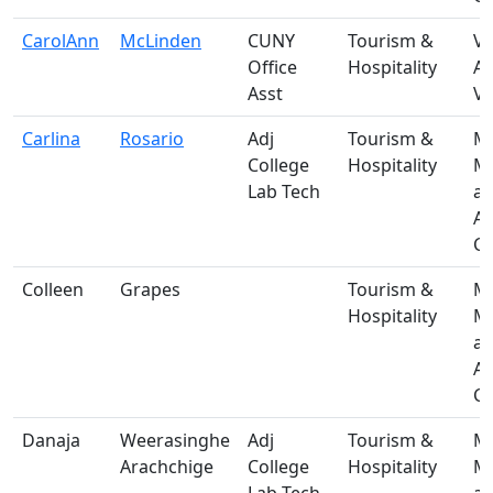
CarolAnn
McLinden
CUNY
Tourism &
V-
Office
Hospitality
A
Asst
Vi
Carlina
Rosario
Adj
Tourism &
M-
College
Hospitality
Ma
Lab Tech
a
A
Ce
Colleen
Grapes
Tourism &
M-
Hospitality
Ma
a
A
Ce
Danaja
Weerasinghe
Adj
Tourism &
M-
Arachchige
College
Hospitality
Ma
Lab Tech
a