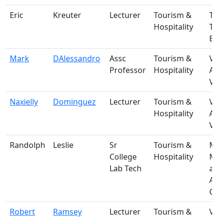
Eric
Kreuter
Lecturer
Tourism &
T-
Hospitality
T
Bu
Mark
DAlessandro
Assc
Tourism &
V-
Professor
Hospitality
A
Vi
Naxielly
Dominguez
Lecturer
Tourism &
V-
Hospitality
A
Vi
Randolph
Leslie
Sr
Tourism &
M-
College
Hospitality
Ma
Lab Tech
a
A
Ce
Robert
Ramsey
Lecturer
Tourism &
V-