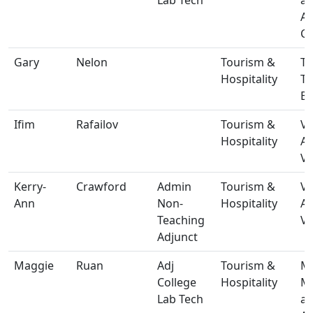
A
Ce
Gary
Nelon
Tourism &
T-
Hospitality
T
Bu
Ifim
Rafailov
Tourism &
V-
Hospitality
A
Vi
Kerry-
Crawford
Admin
Tourism &
V-
Ann
Non-
Hospitality
A
Teaching
Vi
Adjunct
Maggie
Ruan
Adj
Tourism &
M-
College
Hospitality
Ma
Lab Tech
a