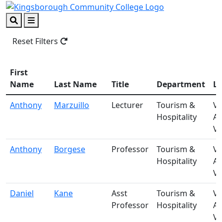
Skip to main content
Skip to footer content
Search
Menu
Reset Filters
First
Name
Last Name
Title
Department
Lo
Anthony
Marzuillo
Lecturer
Tourism &
V-
Hospitality
A
Vi
Anthony
Borgese
Professor
Tourism &
V-
Hospitality
A
Vi
Daniel
Kane
Asst
Tourism &
V-
Professor
Hospitality
A
Vi