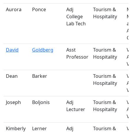
Aurora
Ponce
Adj
Tourism &
M-
College
Hospitality
Ma
Lab Tech
a
A
Ce
David
Goldberg
Asst
Tourism &
V-
Professor
Hospitality
A
Vi
Dean
Barker
Tourism &
V-
Hospitality
A
Vi
Joseph
Boljonis
Adj
Tourism &
V-
Lecturer
Hospitality
A
Vi
Kimberly
Lerner
Adj
Tourism &
V-