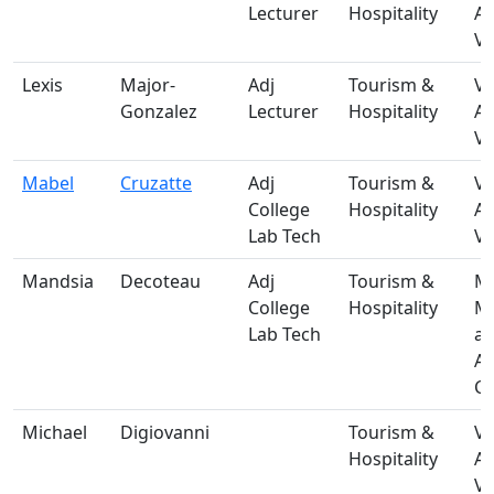
Lecturer
Hospitality
A
Vi
Lexis
Major-
Adj
Tourism &
V-
Gonzalez
Lecturer
Hospitality
A
Vi
Mabel
Cruzatte
Adj
Tourism &
V-
College
Hospitality
A
Lab Tech
Vi
Mandsia
Decoteau
Adj
Tourism &
M-
College
Hospitality
Ma
Lab Tech
a
A
Ce
Michael
Digiovanni
Tourism &
V-
Hospitality
A
Vi