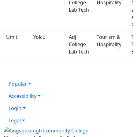
College
Hospitality
Ma
Lab Tech
a
A
Ce
Umit
Yolcu
Adj
Tourism &
T-
College
Hospitality
T
Lab Tech
Bu
Popular
Accessibility
Login
Legal