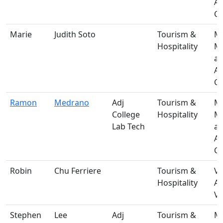
A
Ce
Marie
Judith Soto
Tourism &
M-
Hospitality
Ma
a
A
Ce
Ramon
Medrano
Adj
Tourism &
M-
College
Hospitality
Ma
Lab Tech
a
A
Ce
Robin
Chu Ferriere
Tourism &
V-
Hospitality
A
Vi
Stephen
Lee
Adj
Tourism &
M-