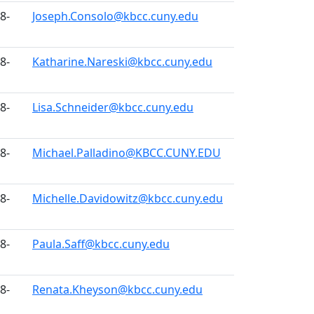
8-
Joseph.Consolo@kbcc.cuny.edu
8-
Katharine.Nareski@kbcc.cuny.edu
8-
Lisa.Schneider@kbcc.cuny.edu
8-
Michael.Palladino@KBCC.CUNY.EDU
8-
Michelle.Davidowitz@kbcc.cuny.edu
8-
Paula.Saff@kbcc.cuny.edu
8-
Renata.Kheyson@kbcc.cuny.edu