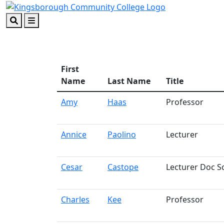
Skip to main content
Skip to footer content
Search
Menu
First
Name
Last Name
Title
Amy
Haas
Professor
Annice
Paolino
Lecturer
Cesar
Castope
Lecturer Doc S
Charles
Kee
Professor