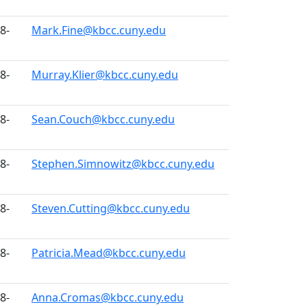
8-
Mark.Fine@kbcc.cuny.edu
8-
Murray.Klier@kbcc.cuny.edu
8-
Sean.Couch@kbcc.cuny.edu
8-
Stephen.Simnowitz@kbcc.cuny.edu
8-
Steven.Cutting@kbcc.cuny.edu
8-
Patricia.Mead@kbcc.cuny.edu
8-
Anna.Cromas@kbcc.cuny.edu