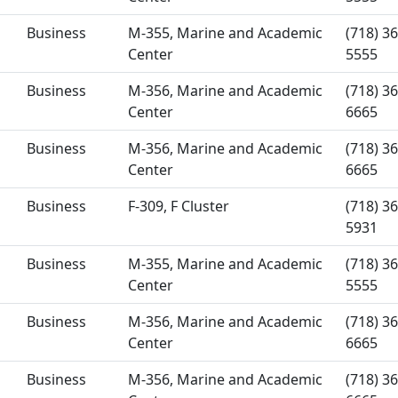
Business
M-355, Marine and Academic
(718) 36
Center
5555
Business
M-356, Marine and Academic
(718) 36
Center
6665
Business
M-356, Marine and Academic
(718) 36
Center
6665
Business
F-309, F Cluster
(718) 36
5931
Business
M-355, Marine and Academic
(718) 36
Center
5555
Business
M-356, Marine and Academic
(718) 36
Center
6665
Business
M-356, Marine and Academic
(718) 36