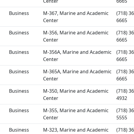
Center
6665
Business
M-367, Marine and Academic
(718) 36
Center
6665
Business
M-356, Marine and Academic
(718) 36
Center
6665
Business
M-356A, Marine and Academic
(718) 36
Center
6665
Business
M-365A, Marine and Academic
(718) 36
Center
6665
Business
M-350, Marine and Academic
(718) 36
Center
4932
Business
M-355, Marine and Academic
(718) 36
Center
5555
Business
M-323, Marine and Academic
(718) 36