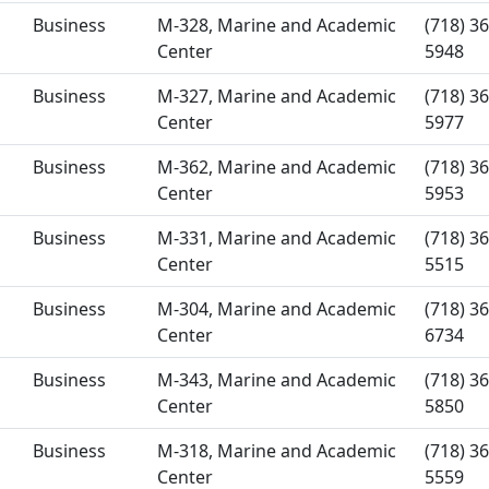
Business
M-328, Marine and Academic
(718) 36
Center
5948
Business
M-327, Marine and Academic
(718) 36
Center
5977
Business
M-362, Marine and Academic
(718) 36
Center
5953
Business
M-331, Marine and Academic
(718) 36
Center
5515
Business
M-304, Marine and Academic
(718) 36
Center
6734
Business
M-343, Marine and Academic
(718) 36
Center
5850
Business
M-318, Marine and Academic
(718) 36
Center
5559