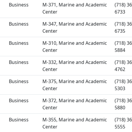
Business
M-371, Marine and Academic
(718) 36
Center
6733
Business
M-347, Marine and Academic
(718) 36
Center
6735
Business
M-310, Marine and Academic
(718) 36
Center
5884
Business
M-332, Marine and Academic
(718) 36
Center
4762
Business
M-375, Marine and Academic
(718) 36
Center
5303
Business
M-372, Marine and Academic
(718) 36
Center
5880
Business
M-355, Marine and Academic
(718) 36
Center
5555