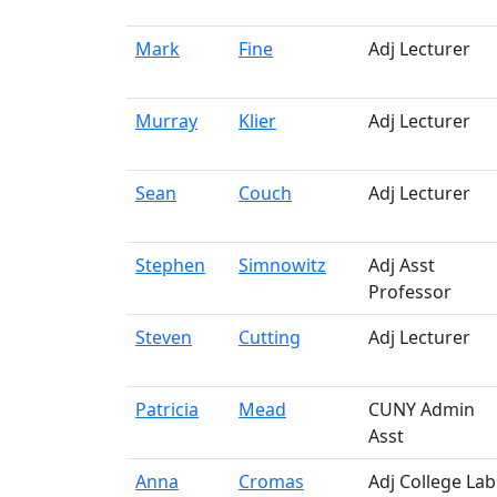
Mark
Fine
Adj Lecturer
Murray
Klier
Adj Lecturer
Sean
Couch
Adj Lecturer
Stephen
Simnowitz
Adj Asst
Professor
Steven
Cutting
Adj Lecturer
Patricia
Mead
CUNY Admin
Asst
Anna
Cromas
Adj College Lab