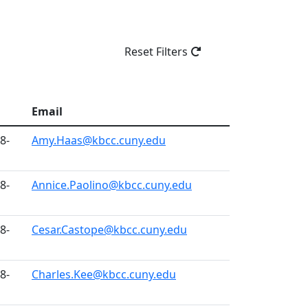
Reset Filters
Email
8-
Amy.Haas@kbcc.cuny.edu
8-
Annice.Paolino@kbcc.cuny.edu
8-
Cesar.Castope@kbcc.cuny.edu
8-
Charles.Kee@kbcc.cuny.edu