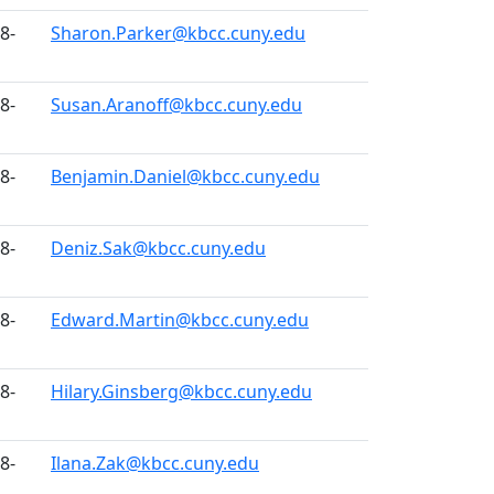
8-
Sharon.Parker@kbcc.cuny.edu
8-
Susan.Aranoff@kbcc.cuny.edu
8-
Benjamin.Daniel@kbcc.cuny.edu
8-
Deniz.Sak@kbcc.cuny.edu
8-
Edward.Martin@kbcc.cuny.edu
8-
Hilary.Ginsberg@kbcc.cuny.edu
8-
Ilana.Zak@kbcc.cuny.edu