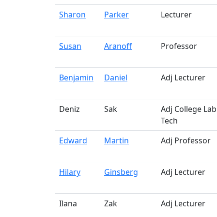
Sharon
Parker
Lecturer
Susan
Aranoff
Professor
Benjamin
Daniel
Adj Lecturer
Deniz
Sak
Adj College Lab
Tech
Edward
Martin
Adj Professor
Hilary
Ginsberg
Adj Lecturer
Ilana
Zak
Adj Lecturer