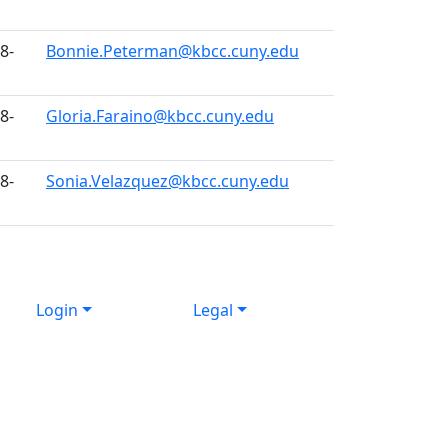
8-
Bonnie.Peterman@kbcc.cuny.edu
8-
Gloria.Faraino@kbcc.cuny.edu
8-
Sonia.Velazquez@kbcc.cuny.edu
Login
Legal