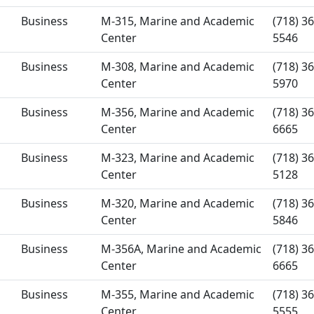
Business
M-315, Marine and Academic
(718) 36
Center
5546
Business
M-308, Marine and Academic
(718) 36
Center
5970
Business
M-356, Marine and Academic
(718) 36
Center
6665
Business
M-323, Marine and Academic
(718) 36
Center
5128
Business
M-320, Marine and Academic
(718) 36
Center
5846
Business
M-356A, Marine and Academic
(718) 36
Center
6665
Business
M-355, Marine and Academic
(718) 36
Center
5555