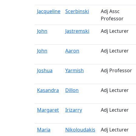
Jacqueline
Scerbinski
Adj Assc
Professor
John
Jastremski
Adj Lecturer
John
Aaron
Adj Lecturer
Joshua
Yarmish
Adj Professor
Kasandra
Dillon
Adj Lecturer
Margaret
Irizarry
Adj Lecturer
Maria
Nikoloudakis
Adj Lecturer