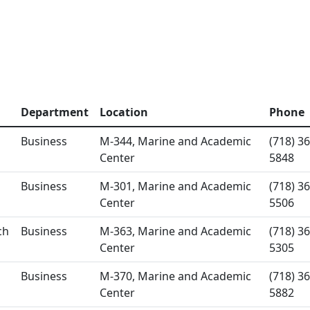
Department
Location
Phone
Business
M-344, Marine and Academic
(718) 36
Center
5848
Business
M-301, Marine and Academic
(718) 36
Center
5506
ch
Business
M-363, Marine and Academic
(718) 36
Center
5305
Business
M-370, Marine and Academic
(718) 36
Center
5882