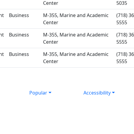
Center
5035
nt
Business
M-355, Marine and Academic
(718) 36
Center
5555
nt
Business
M-355, Marine and Academic
(718) 36
Center
5555
nt
Business
M-355, Marine and Academic
(718) 36
Center
5555
Popular
Accessibility