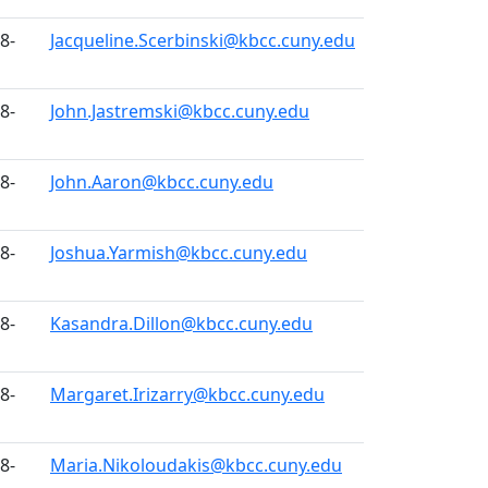
8-
Jacqueline.Scerbinski@kbcc.cuny.edu
8-
John.Jastremski@kbcc.cuny.edu
8-
John.Aaron@kbcc.cuny.edu
8-
Joshua.Yarmish@kbcc.cuny.edu
8-
Kasandra.Dillon@kbcc.cuny.edu
8-
Margaret.Irizarry@kbcc.cuny.edu
8-
Maria.Nikoloudakis@kbcc.cuny.edu