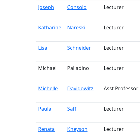
Joseph
Consolo
Lecturer
Katharine
Nareski
Lecturer
Lisa
Schneider
Lecturer
Michael
Palladino
Lecturer
Michelle
Davidowitz
Asst Professor
Paula
Saff
Lecturer
Renata
Kheyson
Lecturer