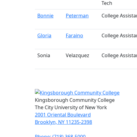
Tech
Bonnie
Peterman
College Assista
Gloria
Faraino
College Assista
Sonia
Velazquez
College Assista
Kingsborough Community College
The City University of New York
2001 Oriental Boulevard
Brooklyn, NY 11235-2398
Phone: (718) 368-5000