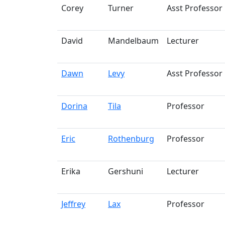
Corey
Turner
Asst Professor
David
Mandelbaum
Lecturer
Dawn
Levy
Asst Professor
Dorina
Tila
Professor
Eric
Rothenburg
Professor
Erika
Gershuni
Lecturer
Jeffrey
Lax
Professor