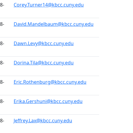
8-
Corey.Turner14@kbcc.cuny.edu
8-
David.Mandelbaum@kbcc.cuny.edu
8-
Dawn.Levy@kbcc.cuny.edu
8-
Dorina.Tila@kbcc.cuny.edu
8-
Eric.Rothenburg@kbcc.cuny.edu
8-
Erika.Gershuni@kbcc.cuny.edu
8-
Jeffrey.Lax@kbcc.cuny.edu